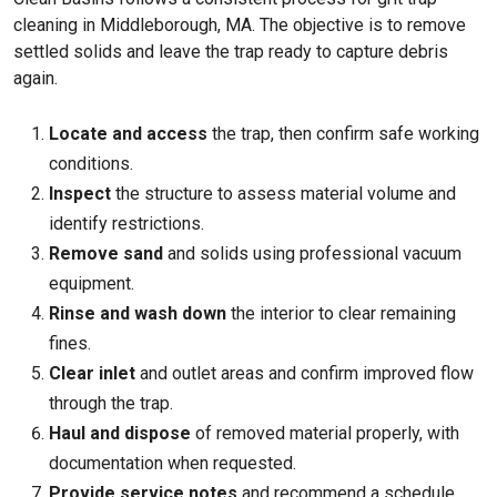
cleaning in Middleborough, MA. The objective is to remove
settled solids and leave the trap ready to capture debris
again.
Locate and access
the trap, then confirm safe working
conditions.
Inspect
the structure to assess material volume and
identify restrictions.
Remove sand
and solids using professional vacuum
equipment.
Rinse and wash down
the interior to clear remaining
fines.
Clear inlet
and outlet areas and confirm improved flow
through the trap.
Haul and dispose
of removed material properly, with
documentation when requested.
Provide service notes
and recommend a schedule