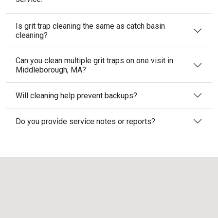
Is grit trap cleaning the same as catch basin
cleaning?
Can you clean multiple grit traps on one visit in
Middleborough, MA?
Will cleaning help prevent backups?
Do you provide service notes or reports?