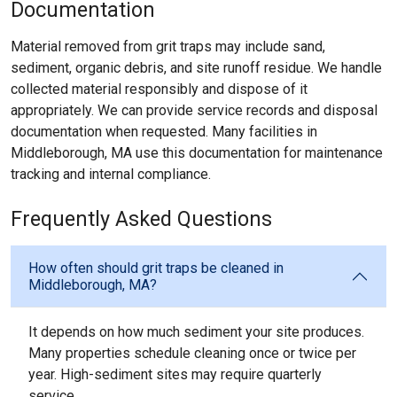
Documentation
Material removed from grit traps may include sand,
sediment, organic debris, and site runoff residue. We handle
collected material responsibly and dispose of it
appropriately. We can provide service records and disposal
documentation when requested. Many facilities in
Middleborough, MA use this documentation for maintenance
tracking and internal compliance.
Frequently Asked Questions
How often should grit traps be cleaned in
Middleborough, MA?
It depends on how much sediment your site produces.
Many properties schedule cleaning once or twice per
year. High-sediment sites may require quarterly
service.