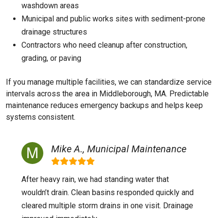
washdown areas
Municipal and public works sites with sediment-prone
drainage structures
Contractors who need cleanup after construction,
grading, or paving
If you manage multiple facilities, we can standardize service
intervals across the area in Middleborough, MA. Predictable
maintenance reduces emergency backups and helps keep
systems consistent.
Mike A., Municipal Maintenance
After heavy rain, we had standing water that
wouldn’t drain. Clean basins responded quickly and
cleared multiple storm drains in one visit. Drainage