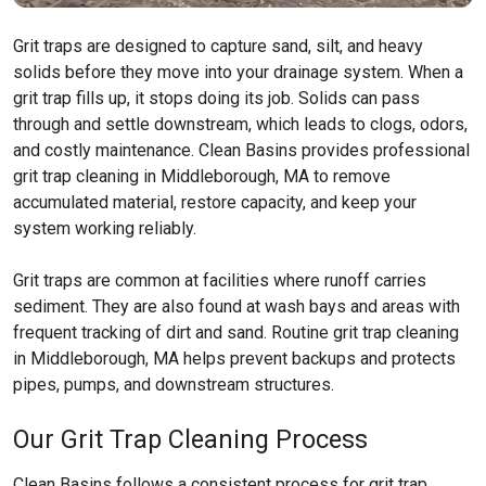
Grit traps are designed to capture sand, silt, and heavy
solids before they move into your drainage system. When a
grit trap fills up, it stops doing its job. Solids can pass
through and settle downstream, which leads to clogs, odors,
and costly maintenance. Clean Basins provides professional
grit trap cleaning in Middleborough, MA to remove
accumulated material, restore capacity, and keep your
system working reliably.
Grit traps are common at facilities where runoff carries
sediment. They are also found at wash bays and areas with
frequent tracking of dirt and sand. Routine grit trap cleaning
in Middleborough, MA helps prevent backups and protects
pipes, pumps, and downstream structures.
Our Grit Trap Cleaning Process
Clean Basins follows a consistent process for grit trap