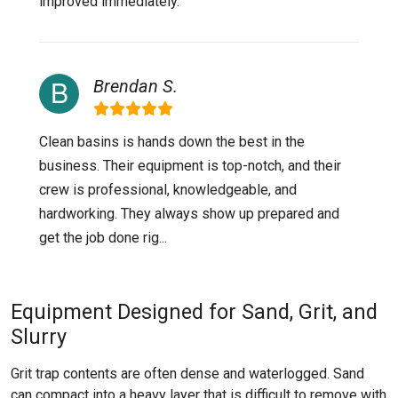
improved immediately.
Brendan S.
Clean basins is hands down the best in the
business. Their equipment is top-notch, and their
crew is professional, knowledgeable, and
hardworking. They always show up prepared and
get the job done rig...
Equipment Designed for Sand, Grit, and
Slurry
Grit trap contents are often dense and waterlogged. Sand
can compact into a heavy layer that is difficult to remove with