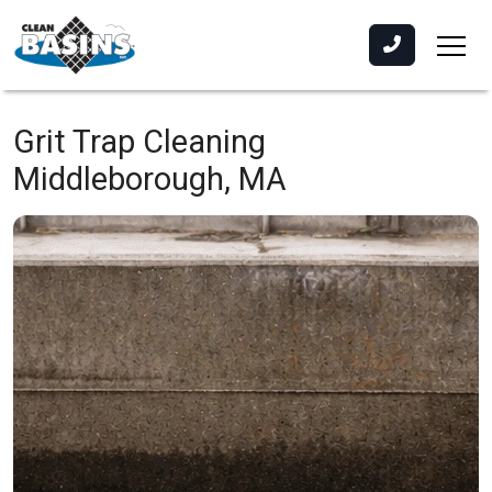
Grit Trap Cleaning
Middleborough, MA