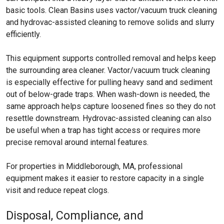
basic tools. Clean Basins uses vactor/vacuum truck cleaning
and hydrovac-assisted cleaning to remove solids and slurry
efficiently.
This equipment supports controlled removal and helps keep
the surrounding area cleaner. Vactor/vacuum truck cleaning
is especially effective for pulling heavy sand and sediment
out of below-grade traps. When wash-down is needed, the
same approach helps capture loosened fines so they do not
resettle downstream. Hydrovac-assisted cleaning can also
be useful when a trap has tight access or requires more
precise removal around internal features.
For properties in Middleborough, MA, professional
equipment makes it easier to restore capacity in a single
visit and reduce repeat clogs.
Disposal, Compliance, and