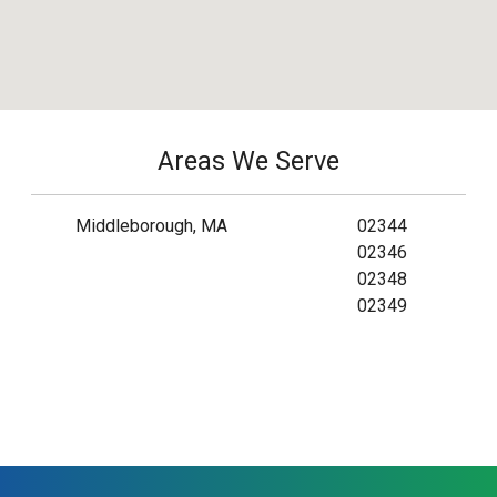
Areas We Serve
Middleborough, MA
02344
02346
02348
02349