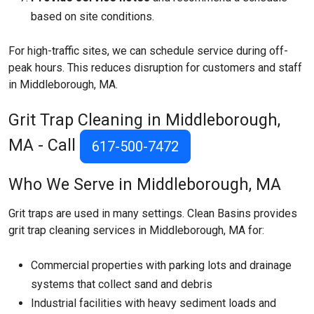
based on site conditions.
For high-traffic sites, we can schedule service during off-
peak hours. This reduces disruption for customers and staff
in Middleborough, MA.
Grit Trap Cleaning in Middleborough,
MA - Call
617-500-7472
Who We Serve in Middleborough, MA
Grit traps are used in many settings. Clean Basins provides
grit trap cleaning services in Middleborough, MA for:
Commercial properties with parking lots and drainage
systems that collect sand and debris
Industrial facilities with heavy sediment loads and