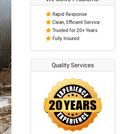
Rapid Response
Clean, Efficient Service
Trusted for 20+ Years
Fully Insured
Quality Services