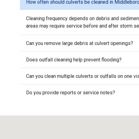
How often should culverts be cleaned in Middlebor
Cleaning frequency depends on debris and sediment 
areas may require service before and after storm s
Can you remove large debris at culvert openings?
Does outfall cleaning help prevent flooding?
Can you clean multiple culverts or outfalls on one v
Do you provide reports or service notes?