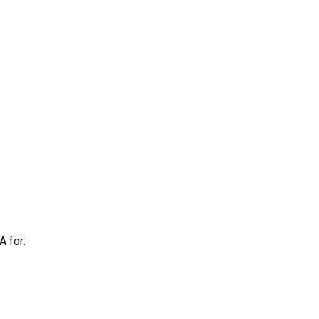
A for: