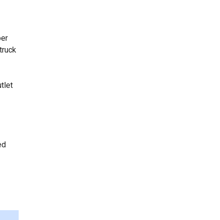
per
truck
tlet
ed