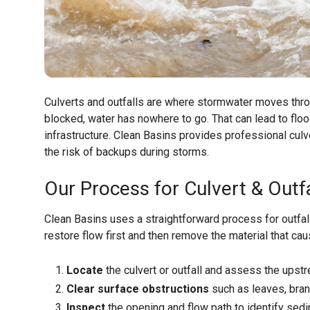
Culverts and outfalls are where stormwater moves thr
blocked, water has nowhere to go. That can lead to flo
infrastructure. Clean Basins provides professional culv
the risk of backups during storms.
Our Process for Culvert & Outfa
Clean Basins uses a straightforward process for outfa
restore flow first and then remove the material that ca
Locate
the culvert or outfall and assess the ups
Clear surface obstructions
such as leaves, branc
Inspect
the opening and flow path to identify sedi