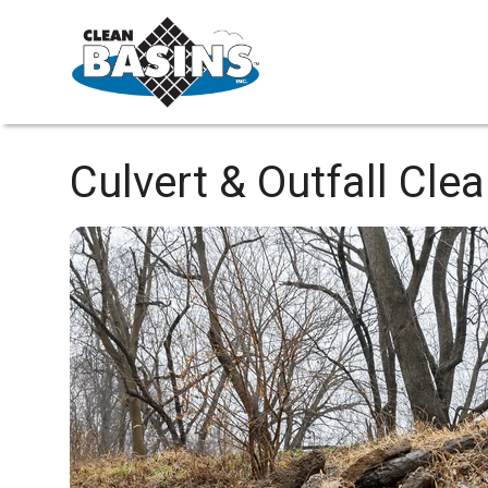
Culvert & Outfall Cle