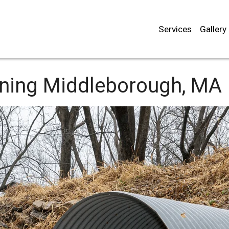
Services
Gallery
aning
Middleborough, MA