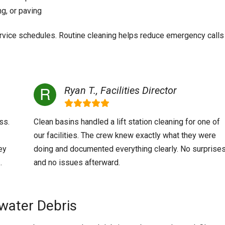
ng, or paving
ervice schedules. Routine cleaning helps reduce emergency calls
Ryan T., Facilities Director
ss.
Clean basins handled a lift station cleaning for one of
our facilities. The crew knew exactly what they were
ey
doing and documented everything clearly. No surprise
.
and no issues afterward.
water Debris