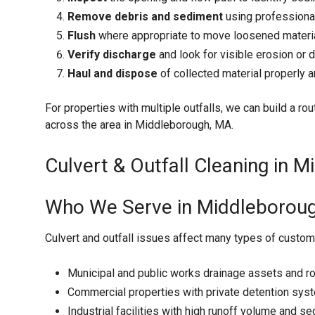
Remove debris and sediment
using professiona
Flush
where appropriate to move loosened material
Verify discharge
and look for visible erosion or 
Haul and dispose
of collected material properly
For properties with multiple outfalls, we can build a rout
across the area in Middleborough, MA.
Culvert & Outfall Cleaning in 
Who We Serve in Middleborou
Culvert and outfall issues affect many types of custom
Municipal and public works drainage assets and r
Commercial properties with private detention sys
Industrial facilities with high runoff volume and 