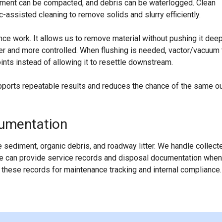
ediment can be compacted, and debris can be waterlogged. Clean
assisted cleaning to remove solids and slurry efficiently.
ce work. It allows us to remove material without pushing it dee
ner and more controlled. When flushing is needed, vactor/vacuum 
nts instead of allowing it to resettle downstream.
pports repeatable results and reduces the chance of the same ou
cumentation
 sediment, organic debris, and roadway litter. We handle collect
 We can provide service records and disposal documentation when
hese records for maintenance tracking and internal compliance.