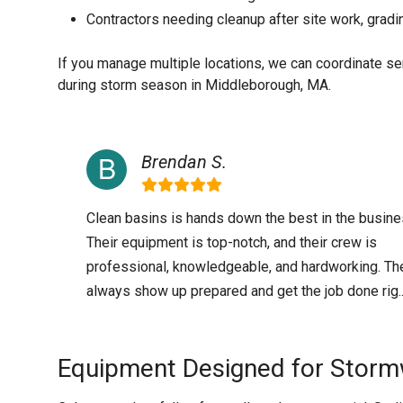
Contractors needing cleanup after site work, gradi
If you manage multiple locations, we can coordinate s
during storm season in Middleborough, MA.
Brendan S.
Clean basins is hands down the best in the busine
Their equipment is top-notch, and their crew is
professional, knowledgeable, and hardworking. Th
always show up prepared and get the job done rig..
Equipment Designed for Storm