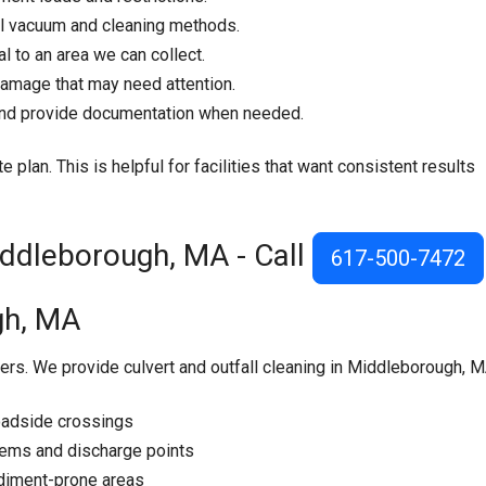
l vacuum and cleaning methods.
 to an area we can collect.
damage that may need attention.
 and provide documentation when needed.
e plan. This is helpful for facilities that want consistent results
Middleborough, MA - Call
617-500-7472
gh, MA
ers. We provide culvert and outfall cleaning in Middleborough, M
oadside crossings
tems and discharge points
sediment-prone areas