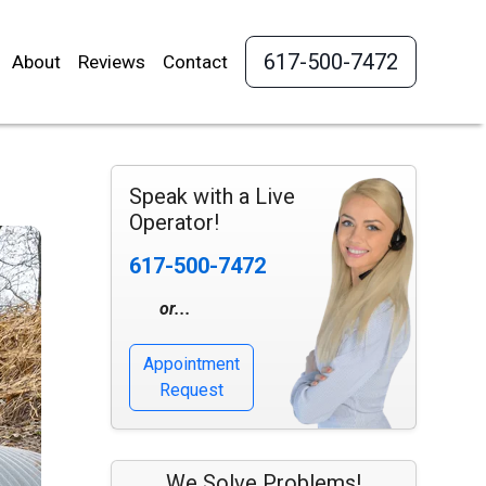
617-500-7472
About
Reviews
Contact
Speak with a Live
Operator!
617-500-7472
or...
Appointment
Request
We Solve Problems!