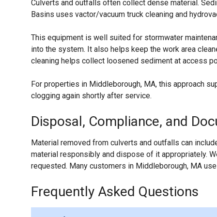
Culverts and outfalls often collect dense material. S
Basins uses vactor/vacuum truck cleaning and hydrovac-
This equipment is well suited for stormwater maintenan
into the system. It also helps keep the work area clea
cleaning helps collect loosened sediment at access poi
For properties in Middleborough, MA, this approach su
clogging again shortly after service.
Disposal, Compliance, and Do
Material removed from culverts and outfalls can include
material responsibly and dispose of it appropriately.
requested. Many customers in Middleborough, MA use t
Frequently Asked Questions