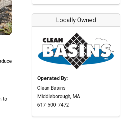
Locally Owned
reduce
Operated By:
Clean Basins
Middleborough, MA
m to
617-500-7472