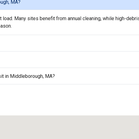
ough, MA?
load. Many sites benefit from annual cleaning, while high-debri
eason.
isit in Middleborough, MA?