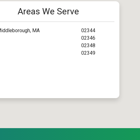
Areas We Serve
iddleborough, MA
02344
02346
02348
02349