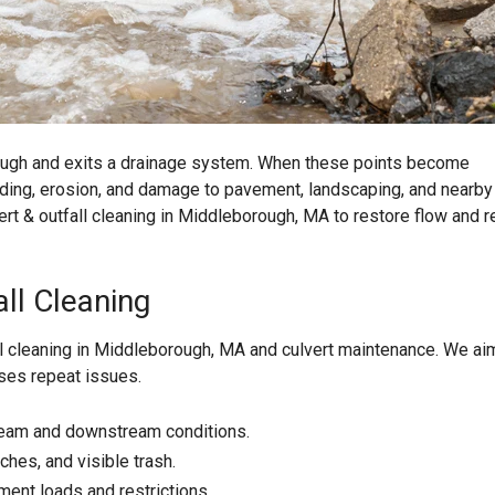
ough and exits a drainage system. When these points become
oding, erosion, and damage to pavement, landscaping, and nearby
ert & outfall cleaning in Middleborough, MA to restore flow and 
ll Cleaning
ll cleaning in Middleborough, MA and culvert maintenance. We ai
uses repeat issues.
tream and downstream conditions.
hes, and visible trash.
ment loads and restrictions.