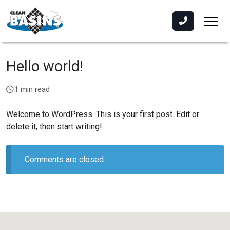
Hello world!
1 min read
Welcome to WordPress. This is your first post. Edit or
delete it, then start writing!
Comments are closed.