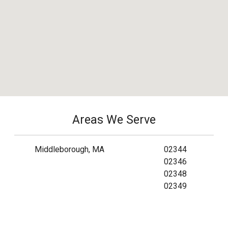
Areas We Serve
Middleborough, MA
02344
02346
02348
02349