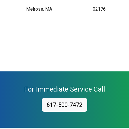
Melrose, MA
02176
For Immediate Service Call
617-500-7472