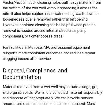
Vactor/vacuum truck cleaning helps pull heavy material from
the bottom of the wet well without spreading it across the
site. It also helps capture rinse water during wash-down so
loosened residue is removed rather than left behind.
Hydrovac-assisted cleaning can be helpful when precise
removal is needed around internal structures, pump
components, or tighter access areas.
For facilities in Melrose, MA, professional equipment
supports more consistent outcomes and reduces repeat
clogging issues after service.
Disposal, Compliance, and
Documentation
Material removed from a wet well may include sludge, grit,
and organic solids. We handle collected material responsibly
and dispose of it appropriately. We can provide service
records and disposal documentation upon request. Many