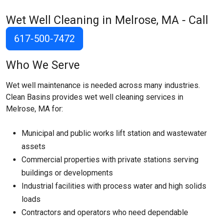
Wet Well Cleaning in Melrose, MA - Call
617-500-7472
Who We Serve
Wet well maintenance is needed across many industries.
Clean Basins provides wet well cleaning services in
Melrose, MA for:
Municipal and public works lift station and wastewater
assets
Commercial properties with private stations serving
buildings or developments
Industrial facilities with process water and high solids
loads
Contractors and operators who need dependable