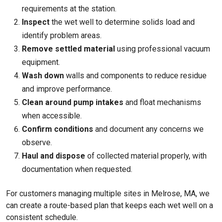
requirements at the station.
Inspect
the wet well to determine solids load and
identify problem areas.
Remove settled material
using professional vacuum
equipment.
Wash down
walls and components to reduce residue
and improve performance.
Clean around pump intakes
and float mechanisms
when accessible.
Confirm conditions
and document any concerns we
observe.
Haul and dispose
of collected material properly, with
documentation when requested.
For customers managing multiple sites in Melrose, MA, we
can create a route-based plan that keeps each wet well on a
consistent schedule.