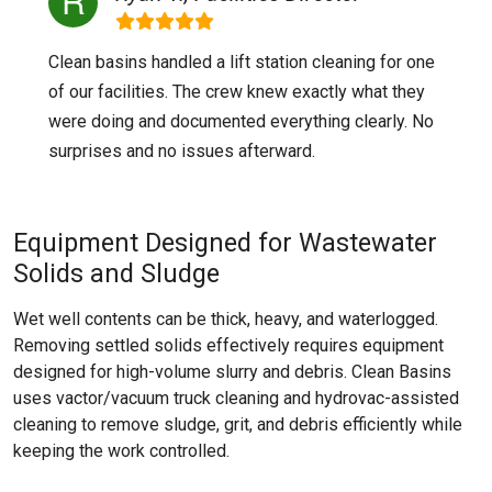
Clean basins handled a lift station cleaning for one
of our facilities. The crew knew exactly what they
were doing and documented everything clearly. No
surprises and no issues afterward.
Equipment Designed for Wastewater
Solids and Sludge
Wet well contents can be thick, heavy, and waterlogged.
Removing settled solids effectively requires equipment
designed for high-volume slurry and debris. Clean Basins
uses vactor/vacuum truck cleaning and hydrovac-assisted
cleaning to remove sludge, grit, and debris efficiently while
keeping the work controlled.