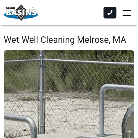
Wet Well Cleaning
Melrose, MA