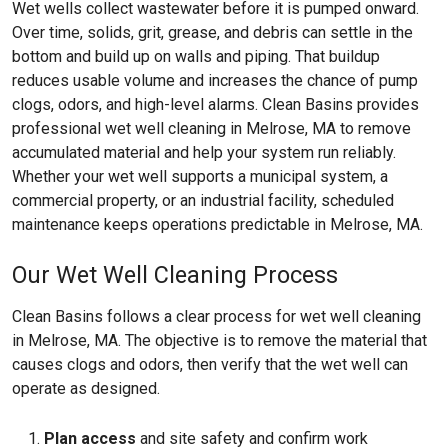
Wet wells collect wastewater before it is pumped onward.
Over time, solids, grit, grease, and debris can settle in the
bottom and build up on walls and piping. That buildup
reduces usable volume and increases the chance of pump
clogs, odors, and high-level alarms. Clean Basins provides
professional wet well cleaning in Melrose, MA to remove
accumulated material and help your system run reliably.
Whether your wet well supports a municipal system, a
commercial property, or an industrial facility, scheduled
maintenance keeps operations predictable in Melrose, MA.
Our Wet Well Cleaning Process
Clean Basins follows a clear process for wet well cleaning
in Melrose, MA. The objective is to remove the material that
causes clogs and odors, then verify that the wet well can
operate as designed.
Plan access
and site safety and confirm work