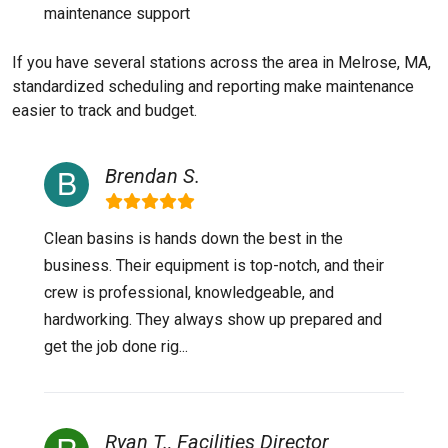
maintenance support
If you have several stations across the area in Melrose, MA,
standardized scheduling and reporting make maintenance
easier to track and budget.
Brendan S.
Clean basins is hands down the best in the
business. Their equipment is top-notch, and their
crew is professional, knowledgeable, and
hardworking. They always show up prepared and
get the job done rig...
Ryan T., Facilities Director