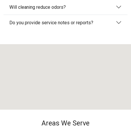
Will cleaning reduce odors?
Do you provide service notes or reports?
Areas We Serve