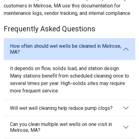
customers in Melrose, MA use this documentation for
maintenance logs, vendor tracking, and internal compliance.
Frequently Asked Questions
How often should wet wells be cleaned in Melrose,
MA?
It depends on flow, solids load, and station design.
Many stations benefit from scheduled cleaning once to
several times per year. High-solids sites may require
more frequent service.
Will wet well cleaning help reduce pump clogs?
Can you clean multiple wet wells on one visit in
Melrose, MA?