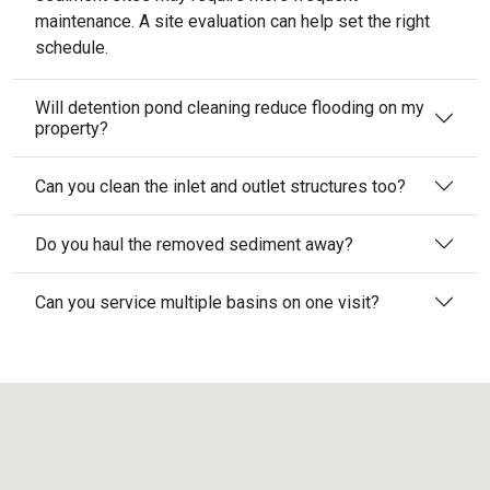
maintenance. A site evaluation can help set the right
schedule.
Will detention pond cleaning reduce flooding on my
property?
Can you clean the inlet and outlet structures too?
Do you haul the removed sediment away?
Can you service multiple basins on one visit?