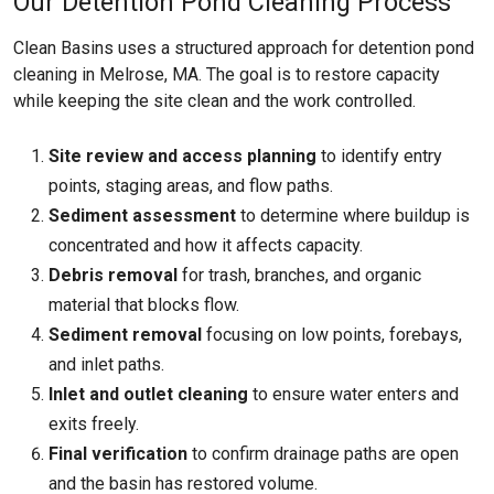
Our Detention Pond Cleaning Process
Clean Basins uses a structured approach for detention pond
cleaning in Melrose, MA. The goal is to restore capacity
while keeping the site clean and the work controlled.
Site review and access planning
to identify entry
points, staging areas, and flow paths.
Sediment assessment
to determine where buildup is
concentrated and how it affects capacity.
Debris removal
for trash, branches, and organic
material that blocks flow.
Sediment removal
focusing on low points, forebays,
and inlet paths.
Inlet and outlet cleaning
to ensure water enters and
exits freely.
Final verification
to confirm drainage paths are open
and the basin has restored volume.