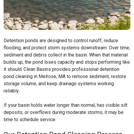
Detention ponds are designed to control runoff, reduce
flooding, and protect storm systems downstream. Over time,
sediment and debris collect in the basin. When that material
builds up, the pond loses capacity and stops performing like
it should. Clean Basins provides professional detention
pond cleaning in Melrose, MA to remove sediment, restore
storage volume, and keep drainage systems working
reliably.
If your basin holds water longer than normal, has visible silt
deposits, or overflows during moderate storms, it may be
time to schedule service.