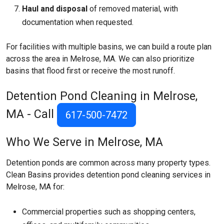
Haul and disposal
of removed material, with
documentation when requested.
For facilities with multiple basins, we can build a route plan
across the area in Melrose, MA. We can also prioritize
basins that flood first or receive the most runoff.
Detention Pond Cleaning in Melrose,
MA - Call
617-500-7472
Who We Serve in Melrose, MA
Detention ponds are common across many property types.
Clean Basins provides detention pond cleaning services in
Melrose, MA for:
Commercial properties such as shopping centers,