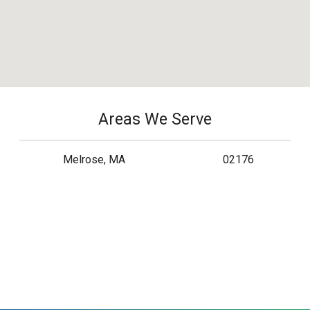
Areas We Serve
Melrose, MA
02176