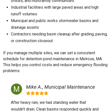
offices, and multifamily communities
Industrial facilities with large paved areas and high
runoff volumes
Municipal and public works stormwater basins and
drainage assets
Contractors needing basin cleanup after grading, paving,
or construction closeout
If you manage multiple sites, we can set a consistent
schedule for detention pond maintenance in Melrose, MA.
This helps you control costs and reduce emergency flooding
problems.
Mike A., Municipal Maintenance
After heavy rain, we had standing water that
wouldn’t drain. Clean basins responded quickly and