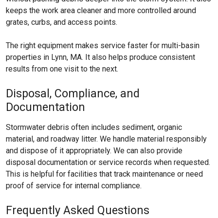
keeps the work area cleaner and more controlled around
grates, curbs, and access points.
The right equipment makes service faster for multi-basin
properties in Lynn, MA. It also helps produce consistent
results from one visit to the next.
Disposal, Compliance, and
Documentation
Stormwater debris often includes sediment, organic
material, and roadway litter. We handle material responsibly
and dispose of it appropriately. We can also provide
disposal documentation or service records when requested.
This is helpful for facilities that track maintenance or need
proof of service for internal compliance.
Frequently Asked Questions