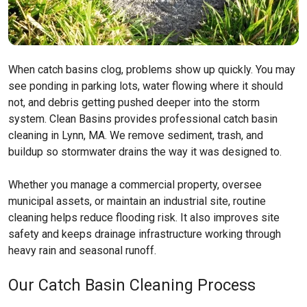
When catch basins clog, problems show up quickly. You may
see ponding in parking lots, water flowing where it should
not, and debris getting pushed deeper into the storm
system. Clean Basins provides professional catch basin
cleaning in Lynn, MA. We remove sediment, trash, and
buildup so stormwater drains the way it was designed to.
Whether you manage a commercial property, oversee
municipal assets, or maintain an industrial site, routine
cleaning helps reduce flooding risk. It also improves site
safety and keeps drainage infrastructure working through
heavy rain and seasonal runoff.
Our Catch Basin Cleaning Process