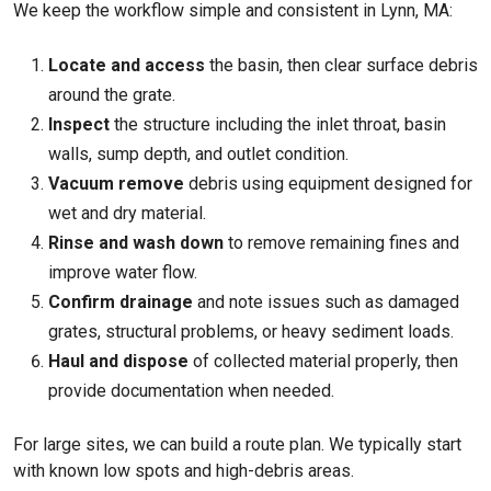
We keep the workflow simple and consistent in Lynn, MA:
Locate and access
the basin, then clear surface debris
around the grate.
Inspect
the structure including the inlet throat, basin
walls, sump depth, and outlet condition.
Vacuum remove
debris using equipment designed for
wet and dry material.
Rinse and wash down
to remove remaining fines and
improve water flow.
Confirm drainage
and note issues such as damaged
grates, structural problems, or heavy sediment loads.
Haul and dispose
of collected material properly, then
provide documentation when needed.
For large sites, we can build a route plan. We typically start
with known low spots and high-debris areas.