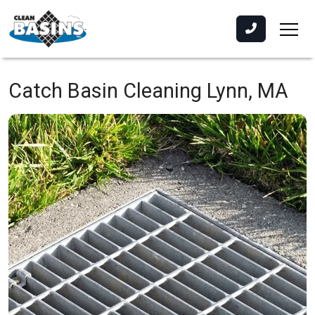
Catch Basin Cleaning
Lynn, MA