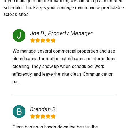
If you manage multiple locations, we can set up a consistent
schedule. This keeps your drainage maintenance predictable
across sites.
Joe D., Property Manager
We manage several commercial properties and use
clean basins for routine catch basin and storm drain
cleaning. They show up when scheduled, work
efficiently, and leave the site clean. Communication
ha...
Brendan S.
Clean basins is hands down the best in the