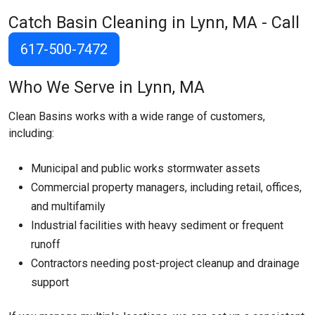
Catch Basin Cleaning in Lynn, MA - Call
617-500-7472
Who We Serve in Lynn, MA
Clean Basins works with a wide range of customers,
including:
Municipal and public works stormwater assets
Commercial property managers, including retail, offices,
and multifamily
Industrial facilities with heavy sediment or frequent
runoff
Contractors needing post-project cleanup and drainage
support