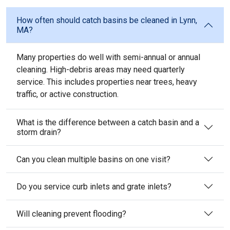
How often should catch basins be cleaned in Lynn,
MA?
Many properties do well with semi-annual or annual
cleaning. High-debris areas may need quarterly
service. This includes properties near trees, heavy
traffic, or active construction.
What is the difference between a catch basin and a
storm drain?
Can you clean multiple basins on one visit?
Do you service curb inlets and grate inlets?
Will cleaning prevent flooding?