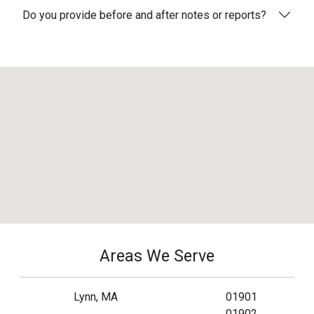
Do you provide before and after notes or reports?
Areas We Serve
Lynn, MA
01901
01902