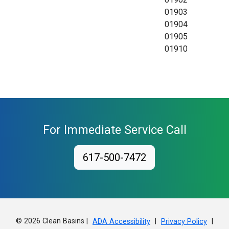
01903
01904
01905
01910
For Immediate Service Call
617-500-7472
© 2026 Clean Basins |
|
|
ADA Accessibility
Privacy Policy