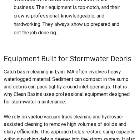
business. Their equipment is top-notch, and their
crew is professional, knowledgeable, and
hardworking. They always show up prepared and
get the job done rig...
Equipment Built for Stormwater Debris
Catch basin cleaning in Lynn, MA often involves heavy,
waterlogged material. Sediment can compact in the sump
and debris can pack tightly around inlet openings. That is
why Clean Basins uses professional equipment designed
for stormwater maintenance.
We rely on vactor/vacuum truck cleaning and hydrovac-
assisted cleaning to remove high volumes of solids and
slurry efficiently. This approach helps restore sump capacity
without pushing debris deeper into the storm system. It also