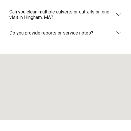
Can you clean multiple culverts or outfalls on one
visit in Hingham, MA?
Do you provide reports or service notes?