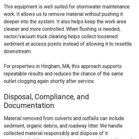
This equipment is well suited for stormwater maintenance
work. It allows us to remove material without pushing it
deeper into the system. It also helps keep the work area
cleaner and more controlled. When flushing is needed,
vactor/vacuum truck cleaning helps collect loosened
sediment at access points instead of allowing it to resettle
downstream.
For properties in Hingham, MA, this approach supports
repeatable results and reduces the chance of the same
outlet clogging again shortly after service.
Disposal, Compliance, and
Documentation
Material removed from culverts and outfalls can include
sediment, organic debris, and roadway litter. We handle
collected material responsibly and dispose of it