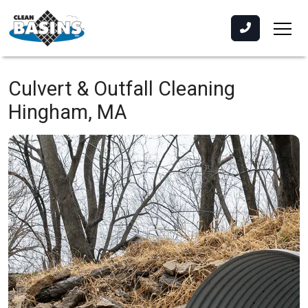
Culvert & Outfall Cleaning
Hingham, MA