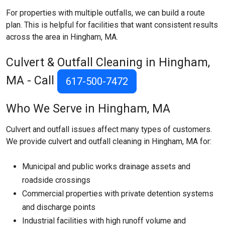
For properties with multiple outfalls, we can build a route
plan. This is helpful for facilities that want consistent results
across the area in Hingham, MA.
Culvert & Outfall Cleaning in Hingham,
MA - Call
617-500-7472
Who We Serve in Hingham, MA
Culvert and outfall issues affect many types of customers.
We provide culvert and outfall cleaning in Hingham, MA for:
Municipal and public works drainage assets and
roadside crossings
Commercial properties with private detention systems
and discharge points
Industrial facilities with high runoff volume and