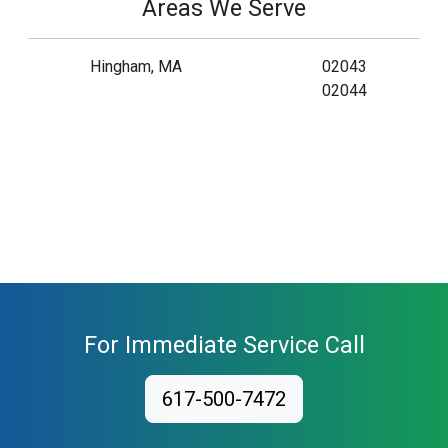
Areas We Serve
Hingham, MA
02043
02044
For Immediate Service Call
617-500-7472