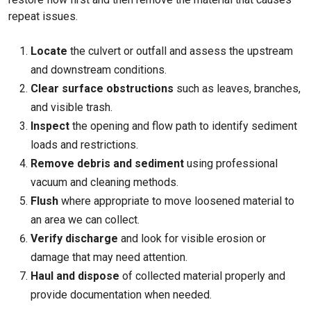
repeat issues.
Locate
the culvert or outfall and assess the upstream
and downstream conditions.
Clear surface obstructions
such as leaves, branches,
and visible trash.
Inspect
the opening and flow path to identify sediment
loads and restrictions.
Remove debris and sediment
using professional
vacuum and cleaning methods.
Flush
where appropriate to move loosened material to
an area we can collect.
Verify discharge
and look for visible erosion or
damage that may need attention.
Haul and dispose
of collected material properly and
provide documentation when needed.