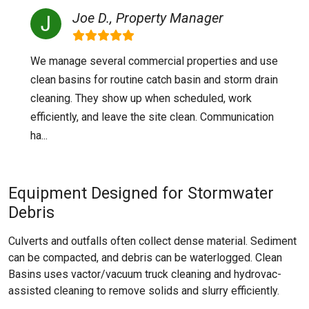
Joe D., Property Manager
We manage several commercial properties and use
clean basins for routine catch basin and storm drain
cleaning. They show up when scheduled, work
efficiently, and leave the site clean. Communication
ha...
Equipment Designed for Stormwater
Debris
Culverts and outfalls often collect dense material. Sediment
can be compacted, and debris can be waterlogged. Clean
Basins uses vactor/vacuum truck cleaning and hydrovac-
assisted cleaning to remove solids and slurry efficiently.