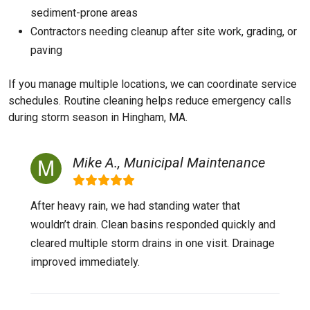
sediment-prone areas
Contractors needing cleanup after site work, grading, or
paving
If you manage multiple locations, we can coordinate service
schedules. Routine cleaning helps reduce emergency calls
during storm season in Hingham, MA.
Mike A., Municipal Maintenance
After heavy rain, we had standing water that
wouldn’t drain. Clean basins responded quickly and
cleared multiple storm drains in one visit. Drainage
improved immediately.