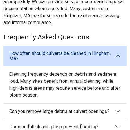
appropriately. We can provide service records and disposal
documentation when requested. Many customers in
Hingham, MA use these records for maintenance tracking
and internal compliance.
Frequently Asked Questions
How often should culverts be cleaned in Hingham,
MA?
Cleaning frequency depends on debris and sediment
load. Many sites benefit from annual cleaning, while
high-debris areas may require service before and after
storm season.
Can you remove large debris at culvert openings?
Does outfall cleaning help prevent flooding?