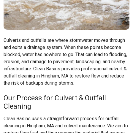
Culverts and outfalls are where stormwater moves through
and exits a drainage system. When these points become
blocked, water has nowhere to go. That can lead to flooding,
erosion, and damage to pavement, landscaping, and nearby
infrastructure. Clean Basins provides professional culvert &
outfall cleaning in Hingham, MA to restore flow and reduce
the risk of backups during storms.
Our Process for Culvert & Outfall
Cleaning
Clean Basins uses a straightforward process for outfall
cleaning in Hingham, MA and culvert maintenance. We aim to
restore flow first and then remove the material that causes