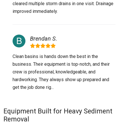
cleared multiple storm drains in one visit. Drainage
improved immediately.
Brendan S.
Clean basins is hands down the best in the
business. Their equipment is top-notch, and their
crew is professional, knowledgeable, and
hardworking. They always show up prepared and
get the job done rig...
Equipment Built for Heavy Sediment
Removal