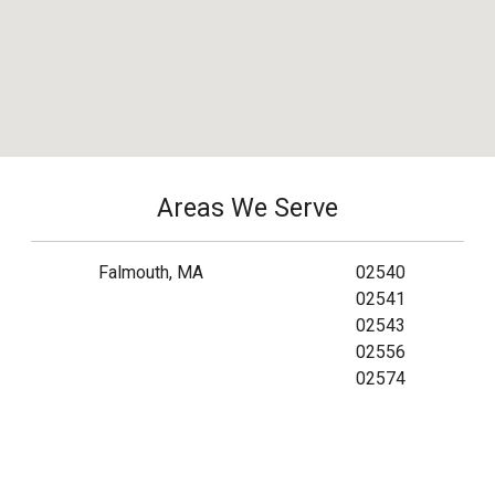
Areas We Serve
Falmouth, MA
02540
02541
02543
02556
02574