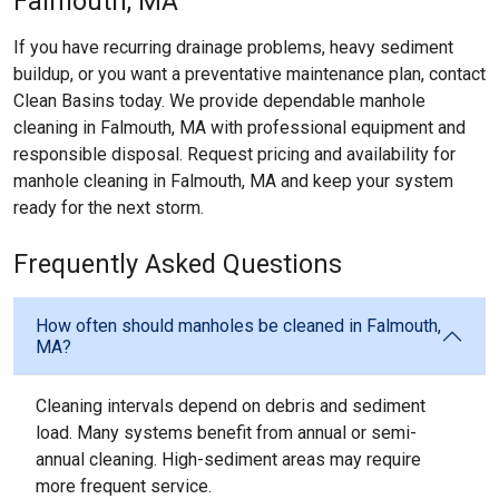
Falmouth, MA
If you have recurring drainage problems, heavy sediment
buildup, or you want a preventative maintenance plan, contact
Clean Basins today. We provide dependable manhole
cleaning in Falmouth, MA with professional equipment and
responsible disposal. Request pricing and availability for
manhole cleaning in Falmouth, MA and keep your system
ready for the next storm.
Frequently Asked Questions
How often should manholes be cleaned in Falmouth,
MA?
Cleaning intervals depend on debris and sediment
load. Many systems benefit from annual or semi-
annual cleaning. High-sediment areas may require
more frequent service.