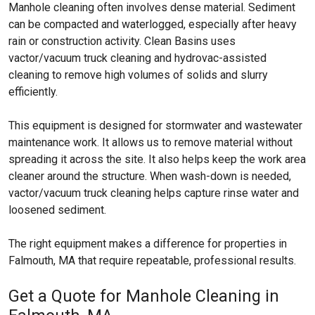
Manhole cleaning often involves dense material. Sediment
can be compacted and waterlogged, especially after heavy
rain or construction activity. Clean Basins uses
vactor/vacuum truck cleaning and hydrovac-assisted
cleaning to remove high volumes of solids and slurry
efficiently.
This equipment is designed for stormwater and wastewater
maintenance work. It allows us to remove material without
spreading it across the site. It also helps keep the work area
cleaner around the structure. When wash-down is needed,
vactor/vacuum truck cleaning helps capture rinse water and
loosened sediment.
The right equipment makes a difference for properties in
Falmouth, MA that require repeatable, professional results.
Get a Quote for Manhole Cleaning in