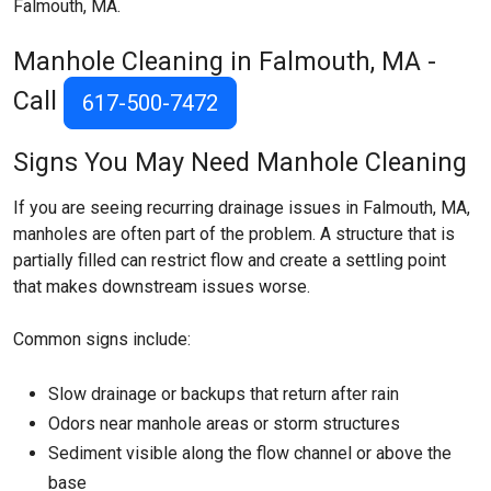
Falmouth, MA.
Manhole Cleaning in Falmouth, MA -
Call
617-500-7472
Signs You May Need Manhole Cleaning
If you are seeing recurring drainage issues in Falmouth, MA,
manholes are often part of the problem. A structure that is
partially filled can restrict flow and create a settling point
that makes downstream issues worse.
Common signs include:
Slow drainage or backups that return after rain
Odors near manhole areas or storm structures
Sediment visible along the flow channel or above the
base