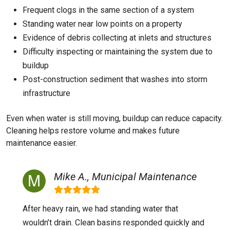
Frequent clogs in the same section of a system
Standing water near low points on a property
Evidence of debris collecting at inlets and structures
Difficulty inspecting or maintaining the system due to
buildup
Post-construction sediment that washes into storm
infrastructure
Even when water is still moving, buildup can reduce capacity.
Cleaning helps restore volume and makes future
maintenance easier.
Mike A., Municipal Maintenance
After heavy rain, we had standing water that
wouldn’t drain. Clean basins responded quickly and