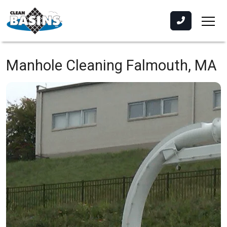
Manhole Cleaning
Falmouth, MA