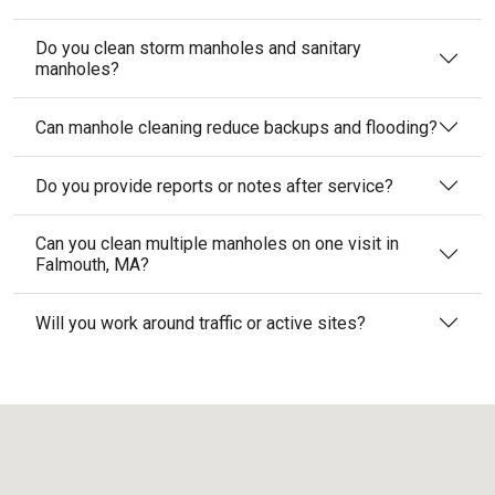
Do you clean storm manholes and sanitary
manholes?
Can manhole cleaning reduce backups and flooding?
Do you provide reports or notes after service?
Can you clean multiple manholes on one visit in
Falmouth, MA?
Will you work around traffic or active sites?