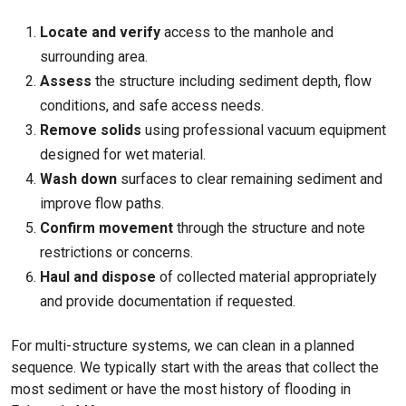
Locate and verify
access to the manhole and
surrounding area.
Assess
the structure including sediment depth, flow
conditions, and safe access needs.
Remove solids
using professional vacuum equipment
designed for wet material.
Wash down
surfaces to clear remaining sediment and
improve flow paths.
Confirm movement
through the structure and note
restrictions or concerns.
Haul and dispose
of collected material appropriately
and provide documentation if requested.
For multi-structure systems, we can clean in a planned
sequence. We typically start with the areas that collect the
most sediment or have the most history of flooding in