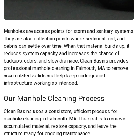
Manholes are access points for storm and sanitary systems.
They are also collection points where sediment, grit, and
debris can settle over time. When that material builds up, it
reduces system capacity and increases the chance of
backups, odors, and slow drainage. Clean Basins provides
professional manhole cleaning in Falmouth, MA to remove
accumulated solids and help keep underground
infrastructure working as intended.
Our Manhole Cleaning Process
Clean Basins uses a consistent, efficient process for
manhole cleaning in Falmouth, MA. The goal is to remove
accumulated material, restore capacity, and leave the
structure ready for ongoing maintenance.