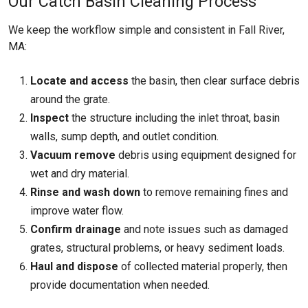
Our Catch Basin Cleaning Process
We keep the workflow simple and consistent in Fall River,
MA:
Locate and access
the basin, then clear surface debris
around the grate.
Inspect
the structure including the inlet throat, basin
walls, sump depth, and outlet condition.
Vacuum remove
debris using equipment designed for
wet and dry material.
Rinse and wash down
to remove remaining fines and
improve water flow.
Confirm drainage
and note issues such as damaged
grates, structural problems, or heavy sediment loads.
Haul and dispose
of collected material properly, then
provide documentation when needed.