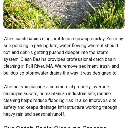
When catch basins clog, problems show up quickly. You may
see ponding in parking lots, water flowing where it should
not, and debris getting pushed deeper into the storm
system. Clean Basins provides professional catch basin
cleaning in Fall River, MA. We remove sediment, trash, and
buildup so stormwater drains the way it was designed to.
Whether you manage a commercial property, oversee
municipal assets, or maintain an industrial site, routine
cleaning helps reduce flooding risk. It also improves site
safety and keeps drainage infrastructure working through
heavy rain and seasonal runoff.