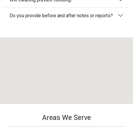
Do you provide before and after notes or reports?
Areas We Serve