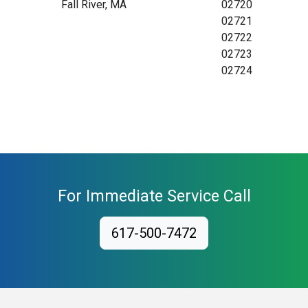
Fall River, MA
02720
02721
02722
02723
02724
For Immediate Service Call
617-500-7472