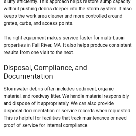
slurry efficiently. This approach helps restore sump capacity
without pushing debris deeper into the storm system. It also
keeps the work area cleaner and more controlled around
grates, curbs, and access points.
The right equipment makes service faster for multi-basin
properties in Fall River, MA. It also helps produce consistent
results from one visit to the next.
Disposal, Compliance, and
Documentation
Stormwater debris often includes sediment, organic
material, and roadway litter. We handle material responsibly
and dispose of it appropriately. We can also provide
disposal documentation or service records when requested.
This is helpful for facilities that track maintenance or need
proof of service for internal compliance.