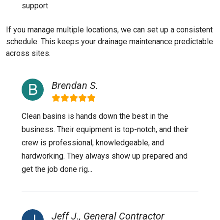
support
If you manage multiple locations, we can set up a consistent
schedule. This keeps your drainage maintenance predictable
across sites.
Brendan S.
Clean basins is hands down the best in the
business. Their equipment is top-notch, and their
crew is professional, knowledgeable, and
hardworking. They always show up prepared and
get the job done rig...
Jeff J., General Contractor