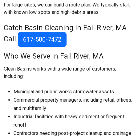
For large sites, we can build a route plan. We typically start
with known low spots and high-debris areas.
Catch Basin Cleaning in Fall River, MA -
Call
617-500-7472
Who We Serve in Fall River, MA
Clean Basins works with a wide range of customers,
including:
Municipal and public works stormwater assets
Commercial property managers, including retail, offices,
and multifamily
Industrial facilities with heavy sediment or frequent
runoff
Contractors needing post-project cleanup and drainage