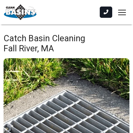
Catch Basin Cleaning
Fall River, MA