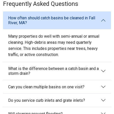
Frequently Asked Questions
How often should catch basins be cleaned in Fall
River, MA?
Many properties do well with semi-annual or annual
cleaning. High-debris areas may need quarterly
service. This includes properties near trees, heavy
traffic, or active construction.
What is the difference between a catch basin and a
storm drain?
Can you clean multiple basins on one visit?
Do you service curb inlets and grate inlets?
Will cleaning prevent flooding?