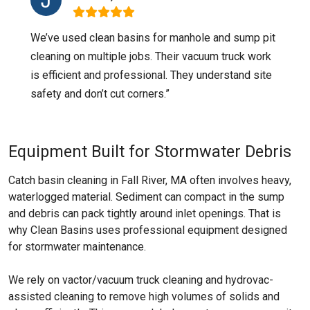
We’ve used clean basins for manhole and sump pit
cleaning on multiple jobs. Their vacuum truck work
is efficient and professional. They understand site
safety and don’t cut corners.”
Equipment Built for Stormwater Debris
Catch basin cleaning in Fall River, MA often involves heavy,
waterlogged material. Sediment can compact in the sump
and debris can pack tightly around inlet openings. That is
why Clean Basins uses professional equipment designed
for stormwater maintenance.
We rely on vactor/vacuum truck cleaning and hydrovac-
assisted cleaning to remove high volumes of solids and