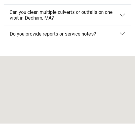
Can you clean multiple culverts or outfalls on one
visit in Dedham, MA?
Do you provide reports or service notes?