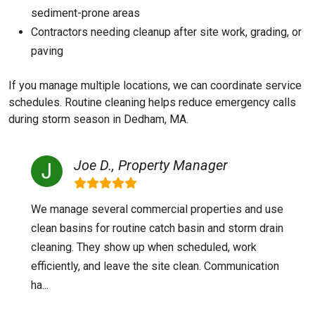
sediment-prone areas
Contractors needing cleanup after site work, grading, or
paving
If you manage multiple locations, we can coordinate service
schedules. Routine cleaning helps reduce emergency calls
during storm season in Dedham, MA.
Joe D., Property Manager
We manage several commercial properties and use
clean basins for routine catch basin and storm drain
cleaning. They show up when scheduled, work
efficiently, and leave the site clean. Communication
ha...