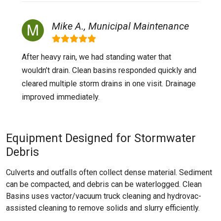
Mike A., Municipal Maintenance
After heavy rain, we had standing water that
wouldn’t drain. Clean basins responded quickly and
cleared multiple storm drains in one visit. Drainage
improved immediately.
Equipment Designed for Stormwater
Debris
Culverts and outfalls often collect dense material. Sediment
can be compacted, and debris can be waterlogged. Clean
Basins uses vactor/vacuum truck cleaning and hydrovac-
assisted cleaning to remove solids and slurry efficiently.