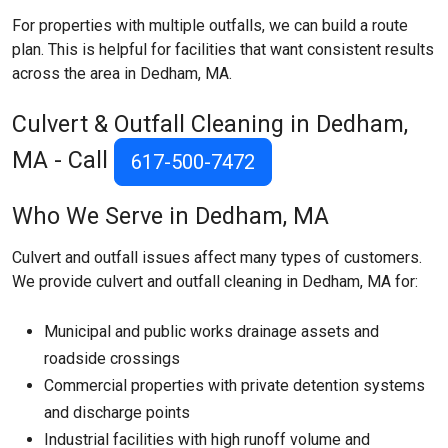
For properties with multiple outfalls, we can build a route
plan. This is helpful for facilities that want consistent results
across the area in Dedham, MA.
Culvert & Outfall Cleaning in Dedham,
MA - Call
617-500-7472
Who We Serve in Dedham, MA
Culvert and outfall issues affect many types of customers.
We provide culvert and outfall cleaning in Dedham, MA for:
Municipal and public works drainage assets and
roadside crossings
Commercial properties with private detention systems
and discharge points
Industrial facilities with high runoff volume and