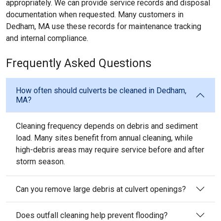
appropriately. We can provide service records and disposal
documentation when requested. Many customers in
Dedham, MA use these records for maintenance tracking
and internal compliance.
Frequently Asked Questions
How often should culverts be cleaned in Dedham,
MA?
Cleaning frequency depends on debris and sediment
load. Many sites benefit from annual cleaning, while
high-debris areas may require service before and after
storm season.
Can you remove large debris at culvert openings?
Does outfall cleaning help prevent flooding?