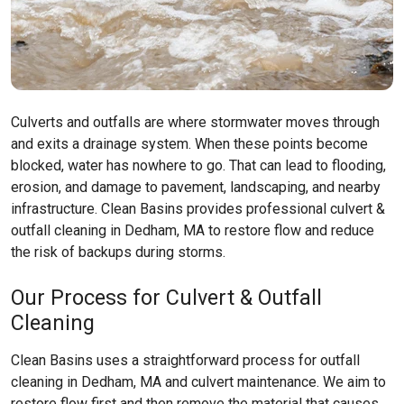
Culverts and outfalls are where stormwater moves through
and exits a drainage system. When these points become
blocked, water has nowhere to go. That can lead to flooding,
erosion, and damage to pavement, landscaping, and nearby
infrastructure. Clean Basins provides professional culvert &
outfall cleaning in Dedham, MA to restore flow and reduce
the risk of backups during storms.
Our Process for Culvert & Outfall
Cleaning
Clean Basins uses a straightforward process for outfall
cleaning in Dedham, MA and culvert maintenance. We aim to
restore flow first and then remove the material that causes