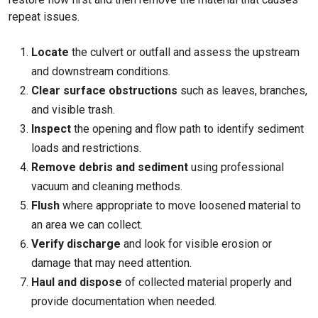
repeat issues.
Locate
the culvert or outfall and assess the upstream
and downstream conditions.
Clear surface obstructions
such as leaves, branches,
and visible trash.
Inspect
the opening and flow path to identify sediment
loads and restrictions.
Remove debris and sediment
using professional
vacuum and cleaning methods.
Flush
where appropriate to move loosened material to
an area we can collect.
Verify discharge
and look for visible erosion or
damage that may need attention.
Haul and dispose
of collected material properly and
provide documentation when needed.