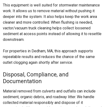
This equipment is well suited for stormwater maintenance
work. It allows us to remove material without pushing it
deeper into the system. It also helps keep the work area
cleaner and more controlled. When flushing is needed,
vactor/vacuum truck cleaning helps collect loosened
sediment at access points instead of allowing it to resettle
downstream.
For properties in Dedham, MA, this approach supports
repeatable results and reduces the chance of the same
outlet clogging again shortly after service.
Disposal, Compliance, and
Documentation
Material removed from culverts and outfalls can include
sediment, organic debris, and roadway litter. We handle
collected material responsibly and dispose of it