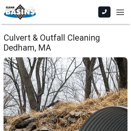
Culvert & Outfall Cleaning
Dedham, MA