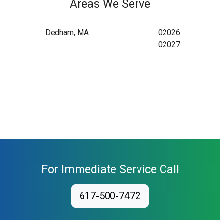
Areas We Serve
Dedham, MA
02026
02027
For Immediate Service Call
617-500-7472