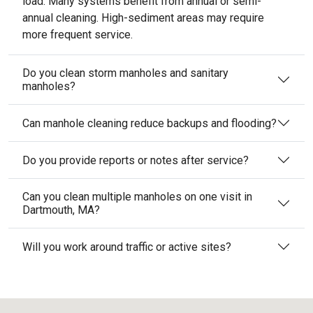
load. Many systems benefit from annual or semi-
annual cleaning. High-sediment areas may require
more frequent service.
Do you clean storm manholes and sanitary
manholes?
Can manhole cleaning reduce backups and flooding?
Do you provide reports or notes after service?
Can you clean multiple manholes on one visit in
Dartmouth, MA?
Will you work around traffic or active sites?