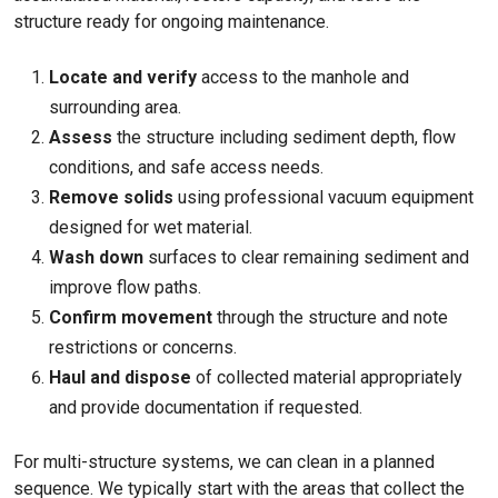
structure ready for ongoing maintenance.
Locate and verify
access to the manhole and
surrounding area.
Assess
the structure including sediment depth, flow
conditions, and safe access needs.
Remove solids
using professional vacuum equipment
designed for wet material.
Wash down
surfaces to clear remaining sediment and
improve flow paths.
Confirm movement
through the structure and note
restrictions or concerns.
Haul and dispose
of collected material appropriately
and provide documentation if requested.
For multi-structure systems, we can clean in a planned
sequence. We typically start with the areas that collect the