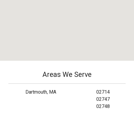
Areas We Serve
Dartmouth, MA
02714
02747
02748