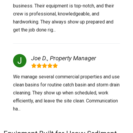
business. Their equipment is top-notch, and their
crew is professional, knowledgeable, and
hardworking. They always show up prepared and
get the job done rig...
Joe D., Property Manager
We manage several commercial properties and use
clean basins for routine catch basin and storm drain
cleaning. They show up when scheduled, work
efficiently, and leave the site clean. Communication
ha...