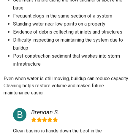
base
Frequent clogs in the same section of a system
Standing water near low points on a property
Evidence of debris collecting at inlets and structures
Difficulty inspecting or maintaining the system due to
buildup
Post-construction sediment that washes into storm
infrastructure
Even when water is still moving, buildup can reduce capacity.
Cleaning helps restore volume and makes future
maintenance easier.
Brendan S.
Clean basins is hands down the best in the