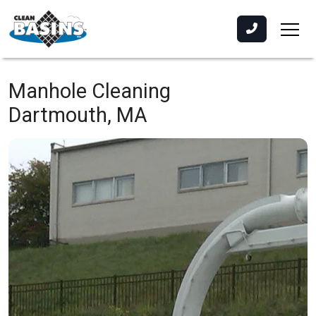
Manhole Cleaning
Dartmouth, MA