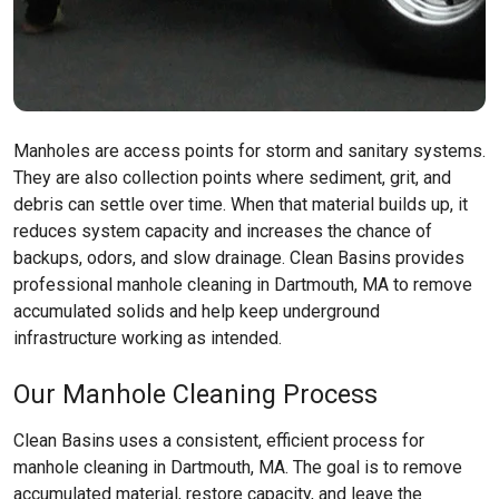
Manholes are access points for storm and sanitary systems.
They are also collection points where sediment, grit, and
debris can settle over time. When that material builds up, it
reduces system capacity and increases the chance of
backups, odors, and slow drainage. Clean Basins provides
professional manhole cleaning in Dartmouth, MA to remove
accumulated solids and help keep underground
infrastructure working as intended.
Our Manhole Cleaning Process
Clean Basins uses a consistent, efficient process for
manhole cleaning in Dartmouth, MA. The goal is to remove
accumulated material, restore capacity, and leave the