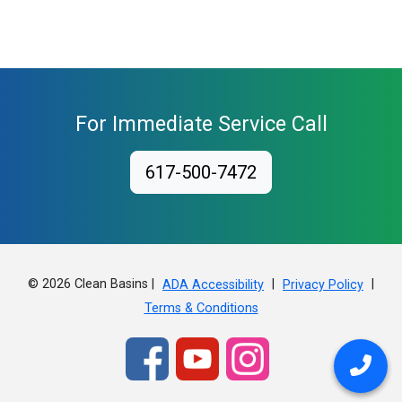
For Immediate Service Call
617-500-7472
© 2026 Clean Basins |
|
|
ADA Accessibility
Privacy Policy
Terms & Conditions