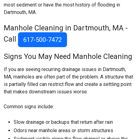
most sediment or have the most history of flooding in
Dartmouth, MA.
Manhole Cleaning in Dartmouth, MA -
Call
617-500-7472
Signs You May Need Manhole Cleaning
If you are seeing recurring drainage issues in Dartmouth,
MA, manholes are often part of the problem. A structure that
is partially filled can restrict flow and create a settling point
that makes downstream issues worse.
Common signs include:
Slow drainage or backups that return after rain
Odors near manhole areas or storm structures
Sediment visible along the flow channel or above the