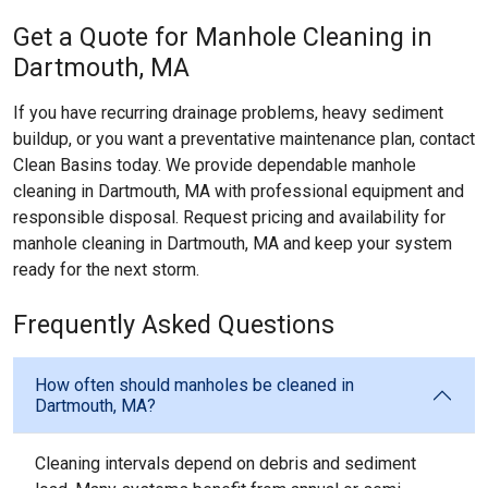
Get a Quote for Manhole Cleaning in
Dartmouth, MA
If you have recurring drainage problems, heavy sediment
buildup, or you want a preventative maintenance plan, contact
Clean Basins today. We provide dependable manhole
cleaning in Dartmouth, MA with professional equipment and
responsible disposal. Request pricing and availability for
manhole cleaning in Dartmouth, MA and keep your system
ready for the next storm.
Frequently Asked Questions
How often should manholes be cleaned in
Dartmouth, MA?
Cleaning intervals depend on debris and sediment