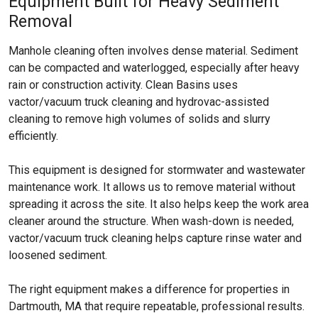
Equipment Built for Heavy Sediment
Removal
Manhole cleaning often involves dense material. Sediment
can be compacted and waterlogged, especially after heavy
rain or construction activity. Clean Basins uses
vactor/vacuum truck cleaning and hydrovac-assisted
cleaning to remove high volumes of solids and slurry
efficiently.
This equipment is designed for stormwater and wastewater
maintenance work. It allows us to remove material without
spreading it across the site. It also helps keep the work area
cleaner around the structure. When wash-down is needed,
vactor/vacuum truck cleaning helps capture rinse water and
loosened sediment.
The right equipment makes a difference for properties in
Dartmouth, MA that require repeatable, professional results.