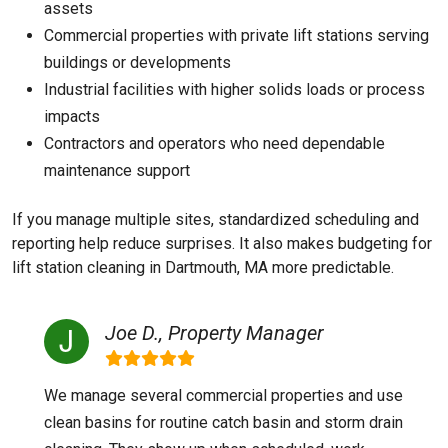
assets
Commercial properties with private lift stations serving
buildings or developments
Industrial facilities with higher solids loads or process
impacts
Contractors and operators who need dependable
maintenance support
If you manage multiple sites, standardized scheduling and
reporting help reduce surprises. It also makes budgeting for
lift station cleaning in Dartmouth, MA more predictable.
Joe D., Property Manager
We manage several commercial properties and use
clean basins for routine catch basin and storm drain