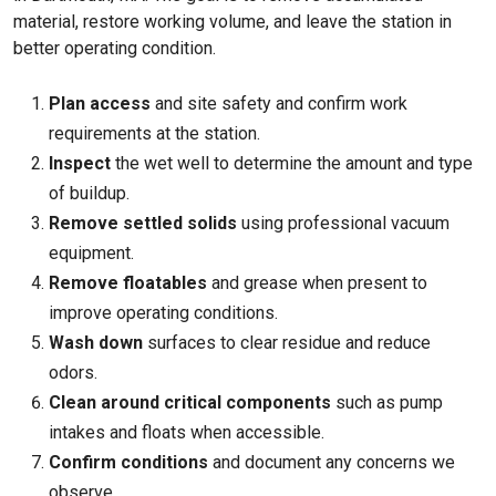
material, restore working volume, and leave the station in
better operating condition.
Plan access
and site safety and confirm work
requirements at the station.
Inspect
the wet well to determine the amount and type
of buildup.
Remove settled solids
using professional vacuum
equipment.
Remove floatables
and grease when present to
improve operating conditions.
Wash down
surfaces to clear residue and reduce
odors.
Clean around critical components
such as pump
intakes and floats when accessible.
Confirm conditions
and document any concerns we
observe.