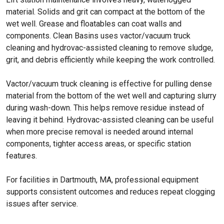
material. Solids and grit can compact at the bottom of the
wet well. Grease and floatables can coat walls and
components. Clean Basins uses vactor/vacuum truck
cleaning and hydrovac-assisted cleaning to remove sludge,
grit, and debris efficiently while keeping the work controlled.
Vactor/vacuum truck cleaning is effective for pulling dense
material from the bottom of the wet well and capturing slurry
during wash-down. This helps remove residue instead of
leaving it behind. Hydrovac-assisted cleaning can be useful
when more precise removal is needed around internal
components, tighter access areas, or specific station
features.
For facilities in Dartmouth, MA, professional equipment
supports consistent outcomes and reduces repeat clogging
issues after service.