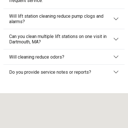
frequent service.
Will lift station cleaning reduce pump clogs and
alarms?
Can you clean multiple lift stations on one visit in
Dartmouth, MA?
Will cleaning reduce odors?
Do you provide service notes or reports?