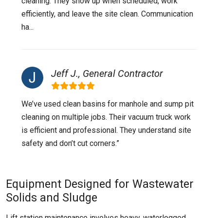
cleaning. They show up when scheduled, work
efficiently, and leave the site clean. Communication
ha...
Jeff J., General Contractor
We’ve used clean basins for manhole and sump pit
cleaning on multiple jobs. Their vacuum truck work
is efficient and professional. They understand site
safety and don’t cut corners.”
Equipment Designed for Wastewater
Solids and Sludge
Lift station maintenance involves heavy, waterlogged