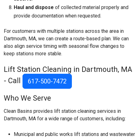
Haul and dispose
of collected material properly and
provide documentation when requested.
For customers with multiple stations across the area in
Dartmouth, MA, we can create a route-based plan. We can
also align service timing with seasonal flow changes to
keep stations more stable.
Lift Station Cleaning in Dartmouth, MA
- Call
617-500-7472
Who We Serve
Clean Basins provides lift station cleaning services in
Dartmouth, MA for a wide range of customers, including:
Municipal and public works lift stations and wastewater