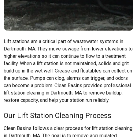
Lift stations are a critical part of wastewater systems in
Dartmouth, MA. They move sewage from lower elevations to
higher elevations so it can continue to flow to a treatment
facility. When a lift station is not maintained, solids and grit
build up in the wet well. Grease and floatables can collect on
the surface. Pumps can clog, alarms can trigger, and odors
can become a problem. Clean Basins provides professional
lift station cleaning in Dartmouth, MA to remove buildup,
restore capacity, and help your station run reliably.
Our Lift Station Cleaning Process
Clean Basins follows a clear process for lift station cleaning
in Dartmouth, MA. The goal is to remove accumulated