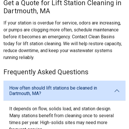
Get a Quote for Lift Station Cleaning in
Dartmouth, MA
If your station is overdue for service, odors are increasing,
or pumps are clogging more often, schedule maintenance
before it becomes an emergency. Contact Clean Basins
today for lift station cleaning. We will help restore capacity,
reduce downtime, and keep your wastewater systems
running reliably.
Frequently Asked Questions
How often should lift stations be cleaned in
Dartmouth, MA?
It depends on flow, solids load, and station design.
Many stations benefit from cleaning once to several
times per year. High-solids sites may need more