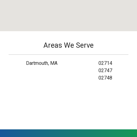
Areas We Serve
Dartmouth, MA
02714
02747
02748