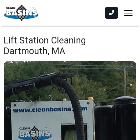
Lift Station Cleaning
Dartmouth, MA