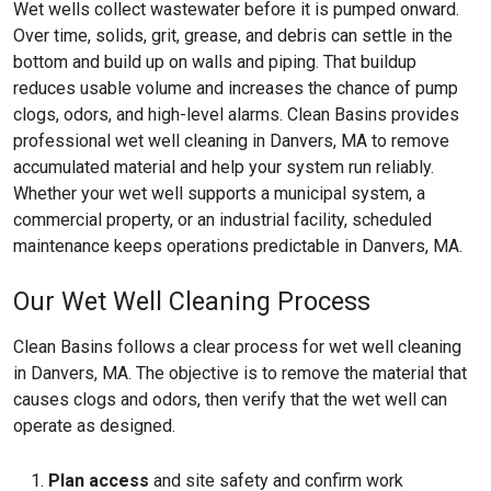
Wet wells collect wastewater before it is pumped onward.
Over time, solids, grit, grease, and debris can settle in the
bottom and build up on walls and piping. That buildup
reduces usable volume and increases the chance of pump
clogs, odors, and high-level alarms. Clean Basins provides
professional wet well cleaning in Danvers, MA to remove
accumulated material and help your system run reliably.
Whether your wet well supports a municipal system, a
commercial property, or an industrial facility, scheduled
maintenance keeps operations predictable in Danvers, MA.
Our Wet Well Cleaning Process
Clean Basins follows a clear process for wet well cleaning
in Danvers, MA. The objective is to remove the material that
causes clogs and odors, then verify that the wet well can
operate as designed.
Plan access
and site safety and confirm work