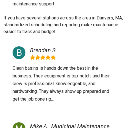
maintenance support
If you have several stations across the area in Danvers, MA,
standardized scheduling and reporting make maintenance
easier to track and budget.
Brendan S.
Clean basins is hands down the best in the
business. Their equipment is top-notch, and their
crew is professional, knowledgeable, and
hardworking. They always show up prepared and
get the job done rig...
Mike A., Municipal Maintenance