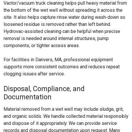
Vactor/vacuum truck cleaning helps pull heavy material from
the bottom of the wet well without spreading it across the
site. It also helps capture rinse water during wash-down so
loosened residue is removed rather than left behind.
Hydrovac-assisted cleaning can be helpful when precise
removal is needed around internal structures, pump
components, or tighter access areas.
For facilities in Danvers, MA, professional equipment
supports more consistent outcomes and reduces repeat
clogging issues after service.
Disposal, Compliance, and
Documentation
Material removed from a wet well may include sludge, grit,
and organic solids. We handle collected material responsibly
and dispose of it appropriately. We can provide service
records and disposal documentation upon request. Many