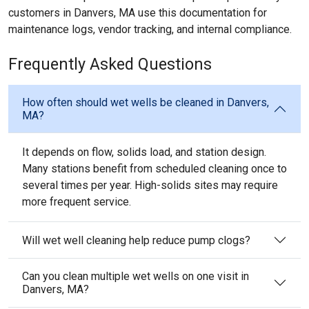
customers in Danvers, MA use this documentation for
maintenance logs, vendor tracking, and internal compliance.
Frequently Asked Questions
How often should wet wells be cleaned in Danvers,
MA?
It depends on flow, solids load, and station design.
Many stations benefit from scheduled cleaning once to
several times per year. High-solids sites may require
more frequent service.
Will wet well cleaning help reduce pump clogs?
Can you clean multiple wet wells on one visit in
Danvers, MA?