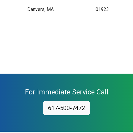
Danvers, MA
01923
For Immediate Service Call
617-500-7472