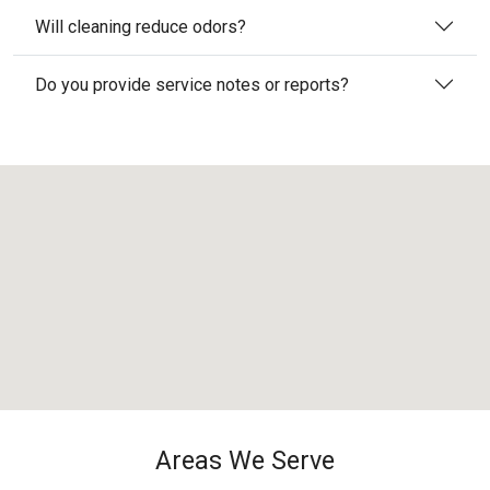
Will cleaning reduce odors?
Do you provide service notes or reports?
Areas We Serve