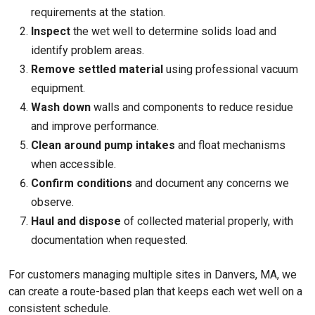
requirements at the station.
Inspect
the wet well to determine solids load and
identify problem areas.
Remove settled material
using professional vacuum
equipment.
Wash down
walls and components to reduce residue
and improve performance.
Clean around pump intakes
and float mechanisms
when accessible.
Confirm conditions
and document any concerns we
observe.
Haul and dispose
of collected material properly, with
documentation when requested.
For customers managing multiple sites in Danvers, MA, we
can create a route-based plan that keeps each wet well on a
consistent schedule.