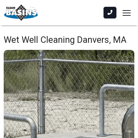
Wet Well Cleaning
Danvers, MA