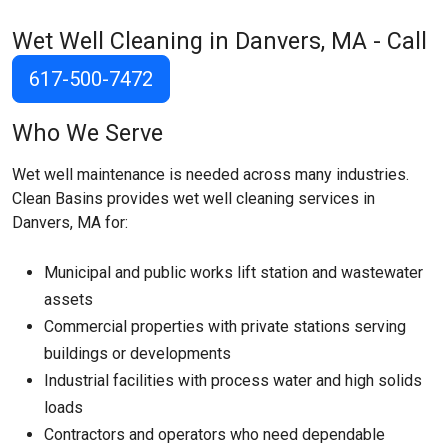
Wet Well Cleaning in Danvers, MA - Call
617-500-7472
Who We Serve
Wet well maintenance is needed across many industries.
Clean Basins provides wet well cleaning services in
Danvers, MA for:
Municipal and public works lift station and wastewater
assets
Commercial properties with private stations serving
buildings or developments
Industrial facilities with process water and high solids
loads
Contractors and operators who need dependable