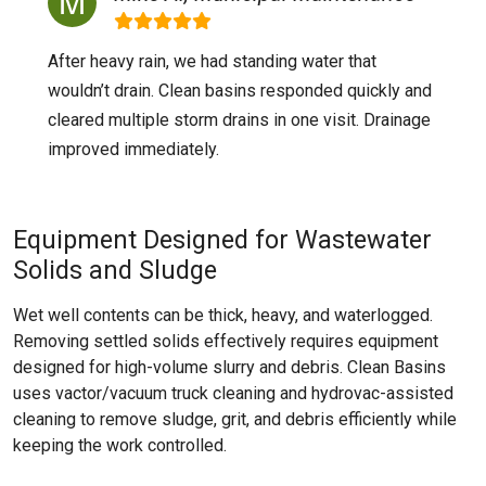
After heavy rain, we had standing water that
wouldn’t drain. Clean basins responded quickly and
cleared multiple storm drains in one visit. Drainage
improved immediately.
Equipment Designed for Wastewater
Solids and Sludge
Wet well contents can be thick, heavy, and waterlogged.
Removing settled solids effectively requires equipment
designed for high-volume slurry and debris. Clean Basins
uses vactor/vacuum truck cleaning and hydrovac-assisted
cleaning to remove sludge, grit, and debris efficiently while
keeping the work controlled.