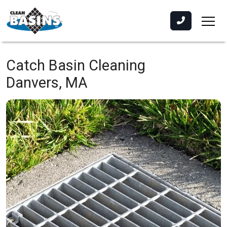
Catch Basin Cleaning
Danvers, MA