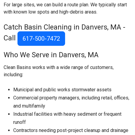
For large sites, we can build a route plan. We typically start
with known low spots and high-debris areas.
Catch Basin Cleaning in Danvers, MA -
Call
617-500-7472
Who We Serve in Danvers, MA
Clean Basins works with a wide range of customers,
including:
Municipal and public works stormwater assets
Commercial property managers, including retail, offices,
and multifamily
Industrial facilities with heavy sediment or frequent
runoff
Contractors needing post-project cleanup and drainage