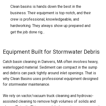
Clean basins is hands down the best in the
business. Their equipment is top-notch, and their
crew is professional, knowledgeable, and
hardworking. They always show up prepared and
get the job done rig...
Equipment Built for Stormwater Debris
Catch basin cleaning in Danvers, MA often involves heavy,
waterlogged material. Sediment can compact in the sump
and debris can pack tightly around inlet openings. That is
why Clean Basins uses professional equipment designed
for stormwater maintenance.
We rely on vactor/vacuum truck cleaning and hydrovac-
assisted cleaning to remove high volumes of solids and