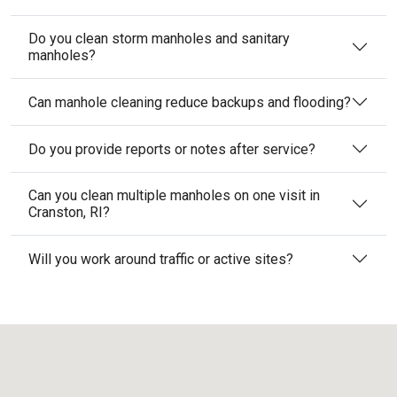
Do you clean storm manholes and sanitary
manholes?
Can manhole cleaning reduce backups and flooding?
Do you provide reports or notes after service?
Can you clean multiple manholes on one visit in
Cranston, RI?
Will you work around traffic or active sites?