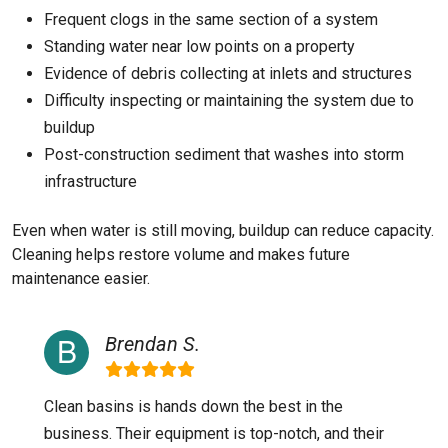
Frequent clogs in the same section of a system
Standing water near low points on a property
Evidence of debris collecting at inlets and structures
Difficulty inspecting or maintaining the system due to
buildup
Post-construction sediment that washes into storm
infrastructure
Even when water is still moving, buildup can reduce capacity.
Cleaning helps restore volume and makes future
maintenance easier.
Brendan S.
Clean basins is hands down the best in the
business. Their equipment is top-notch, and their