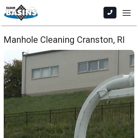
Manhole Cleaning
Cranston, RI