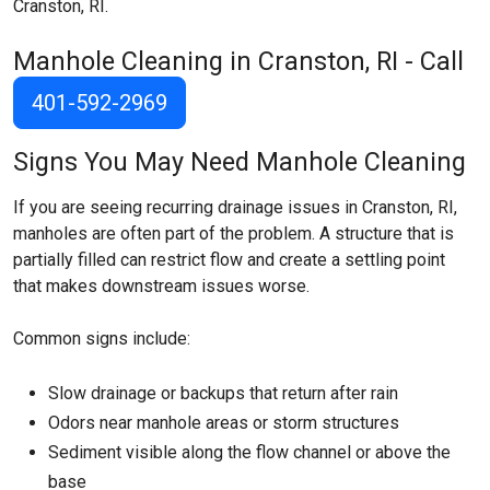
Cranston, RI.
Manhole Cleaning in Cranston, RI - Call
401-592-2969
Signs You May Need Manhole Cleaning
If you are seeing recurring drainage issues in Cranston, RI,
manholes are often part of the problem. A structure that is
partially filled can restrict flow and create a settling point
that makes downstream issues worse.
Common signs include:
Slow drainage or backups that return after rain
Odors near manhole areas or storm structures
Sediment visible along the flow channel or above the
base