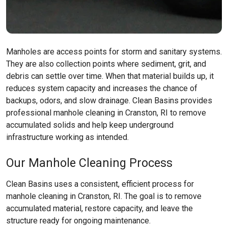
Manholes are access points for storm and sanitary systems.
They are also collection points where sediment, grit, and
debris can settle over time. When that material builds up, it
reduces system capacity and increases the chance of
backups, odors, and slow drainage. Clean Basins provides
professional manhole cleaning in Cranston, RI to remove
accumulated solids and help keep underground
infrastructure working as intended.
Our Manhole Cleaning Process
Clean Basins uses a consistent, efficient process for
manhole cleaning in Cranston, RI. The goal is to remove
accumulated material, restore capacity, and leave the
structure ready for ongoing maintenance.