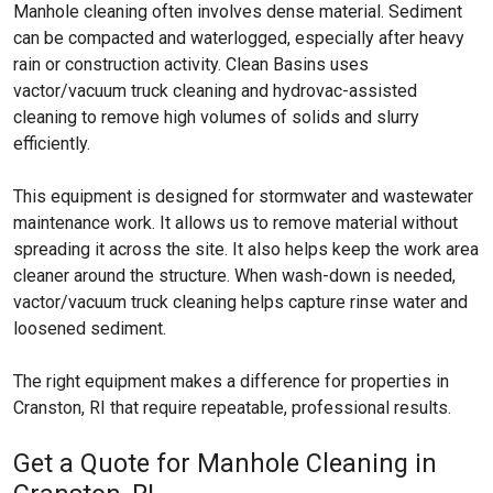
Manhole cleaning often involves dense material. Sediment
can be compacted and waterlogged, especially after heavy
rain or construction activity. Clean Basins uses
vactor/vacuum truck cleaning and hydrovac-assisted
cleaning to remove high volumes of solids and slurry
efficiently.
This equipment is designed for stormwater and wastewater
maintenance work. It allows us to remove material without
spreading it across the site. It also helps keep the work area
cleaner around the structure. When wash-down is needed,
vactor/vacuum truck cleaning helps capture rinse water and
loosened sediment.
The right equipment makes a difference for properties in
Cranston, RI that require repeatable, professional results.
Get a Quote for Manhole Cleaning in