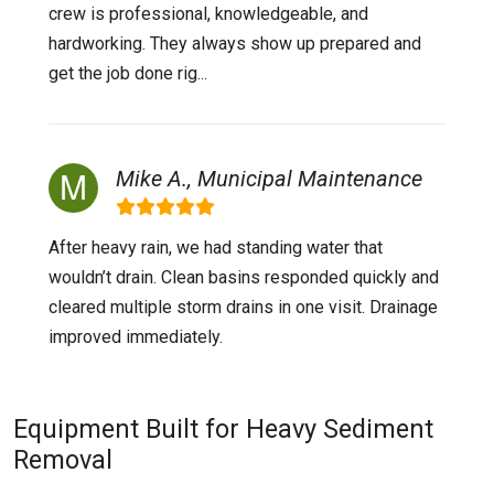
crew is professional, knowledgeable, and
hardworking. They always show up prepared and
get the job done rig...
Mike A., Municipal Maintenance
After heavy rain, we had standing water that
wouldn’t drain. Clean basins responded quickly and
cleared multiple storm drains in one visit. Drainage
improved immediately.
Equipment Built for Heavy Sediment
Removal