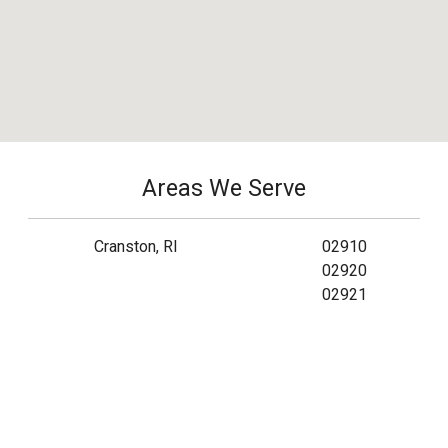
Areas We Serve
Cranston, RI
02910
02920
02921