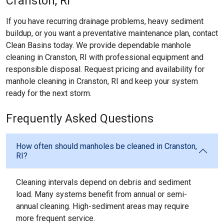
Cranston, RI
If you have recurring drainage problems, heavy sediment
buildup, or you want a preventative maintenance plan, contact
Clean Basins today. We provide dependable manhole
cleaning in Cranston, RI with professional equipment and
responsible disposal. Request pricing and availability for
manhole cleaning in Cranston, RI and keep your system
ready for the next storm.
Frequently Asked Questions
How often should manholes be cleaned in Cranston,
RI?
Cleaning intervals depend on debris and sediment
load. Many systems benefit from annual or semi-
annual cleaning. High-sediment areas may require
more frequent service.