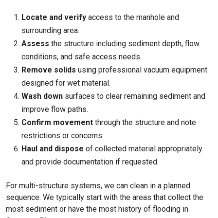
Locate and verify
access to the manhole and
surrounding area.
Assess
the structure including sediment depth, flow
conditions, and safe access needs.
Remove solids
using professional vacuum equipment
designed for wet material.
Wash down
surfaces to clear remaining sediment and
improve flow paths.
Confirm movement
through the structure and note
restrictions or concerns.
Haul and dispose
of collected material appropriately
and provide documentation if requested.
For multi-structure systems, we can clean in a planned
sequence. We typically start with the areas that collect the
most sediment or have the most history of flooding in