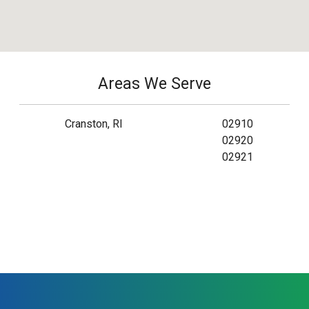
Areas We Serve
Cranston, RI
02910
02920
02921