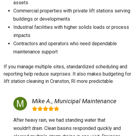
assets
Commercial properties with private lift stations serving
buildings or developments
Industrial facilities with higher solids loads or process
impacts
Contractors and operators who need dependable
maintenance support
If you manage multiple sites, standardized scheduling and
reporting help reduce surprises. It also makes budgeting for
lift station cleaning in Cranston, RI more predictable.
Mike A., Municipal Maintenance
After heavy rain, we had standing water that
wouldn’t drain. Clean basins responded quickly and