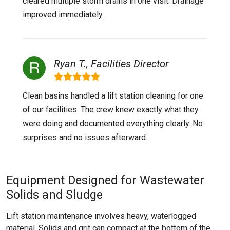
cleared multiple storm drains in one visit. Drainage
improved immediately.
Ryan T., Facilities Director
Clean basins handled a lift station cleaning for one
of our facilities. The crew knew exactly what they
were doing and documented everything clearly. No
surprises and no issues afterward.
Equipment Designed for Wastewater
Solids and Sludge
Lift station maintenance involves heavy, waterlogged
material. Solids and grit can compact at the bottom of the