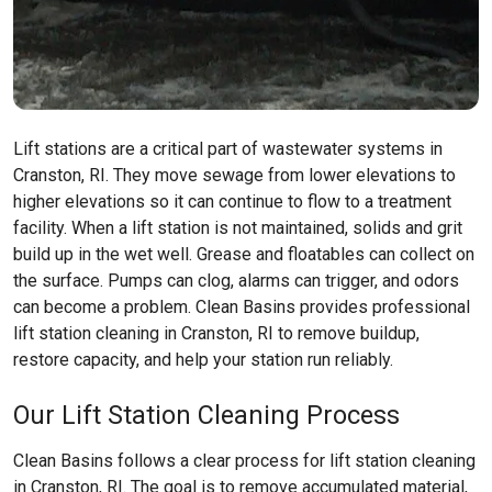
Lift stations are a critical part of wastewater systems in
Cranston, RI. They move sewage from lower elevations to
higher elevations so it can continue to flow to a treatment
facility. When a lift station is not maintained, solids and grit
build up in the wet well. Grease and floatables can collect on
the surface. Pumps can clog, alarms can trigger, and odors
can become a problem. Clean Basins provides professional
lift station cleaning in Cranston, RI to remove buildup,
restore capacity, and help your station run reliably.
Our Lift Station Cleaning Process
Clean Basins follows a clear process for lift station cleaning
in Cranston, RI. The goal is to remove accumulated material,