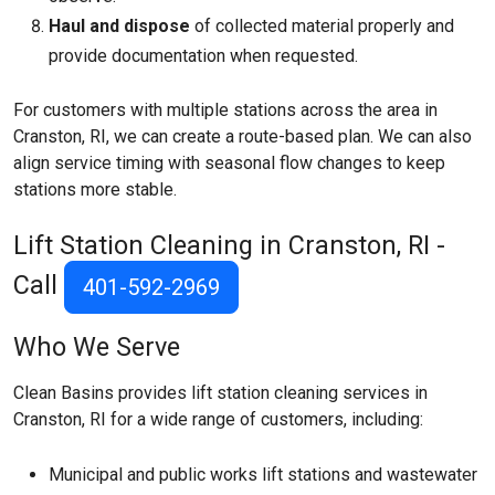
Haul and dispose
of collected material properly and
provide documentation when requested.
For customers with multiple stations across the area in
Cranston, RI, we can create a route-based plan. We can also
align service timing with seasonal flow changes to keep
stations more stable.
Lift Station Cleaning in Cranston, RI -
Call
401-592-2969
Who We Serve
Clean Basins provides lift station cleaning services in
Cranston, RI for a wide range of customers, including:
Municipal and public works lift stations and wastewater