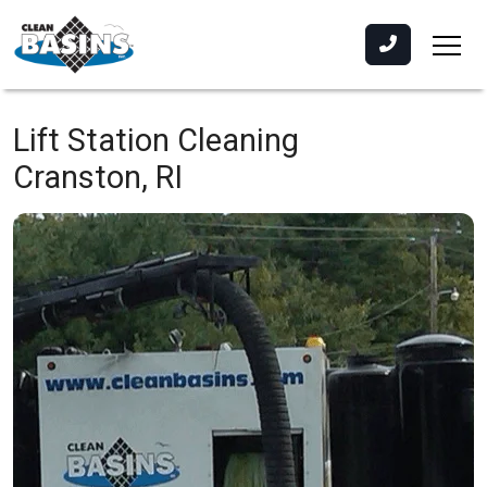
Lift Station Cleaning
Cranston, RI