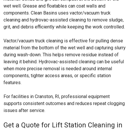
wet well. Grease and floatables can coat walls and
components. Clean Basins uses vactor/vacuum truck
cleaning and hydrovac-assisted cleaning to remove sludge,
grit, and debris efficiently while keeping the work controlled.
Vactor/vacuum truck cleaning is effective for pulling dense
material from the bottom of the wet well and capturing slurry
during wash-down. This helps remove residue instead of
leaving it behind. Hydrovac-assisted cleaning can be useful
when more precise removal is needed around internal
components, tighter access areas, or specific station
features.
For facilities in Cranston, RI, professional equipment
supports consistent outcomes and reduces repeat clogging
issues after service.
Get a Quote for Lift Station Cleaning in