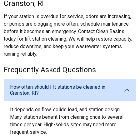
Cranston, RI
If your station is overdue for service, odors are increasing,
or pumps are clogging more often, schedule maintenance
before it becomes an emergency. Contact Clean Basins
today for lift station cleaning. We will help restore capacity,
reduce downtime, and keep your wastewater systems
running reliably.
Frequently Asked Questions
How often should lift stations be cleaned in
Cranston, RI?
It depends on flow, solids load, and station design.
Many stations benefit from cleaning once to several
times per year. High-solids sites may need more
frequent service.