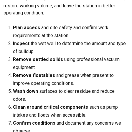
restore working volume, and leave the station in better
operating condition.
Plan access
and site safety and confirm work
requirements at the station.
Inspect
the wet well to determine the amount and type
of buildup.
Remove settled solids
using professional vacuum
equipment.
Remove floatables
and grease when present to
improve operating conditions.
Wash down
surfaces to clear residue and reduce
odors.
Clean around critical components
such as pump
intakes and floats when accessible.
Confirm conditions
and document any concerns we
observe.