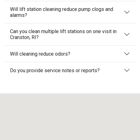
Will lift station cleaning reduce pump clogs and
alarms?
Can you clean multiple lift stations on one visit in
Cranston, RI?
Will cleaning reduce odors?
Do you provide service notes or reports?