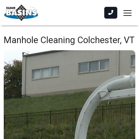
Manhole Cleaning
Colchester, VT