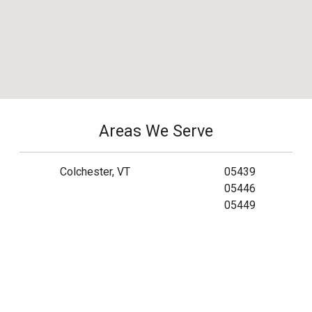
Areas We Serve
Colchester, VT
05439
05446
05449