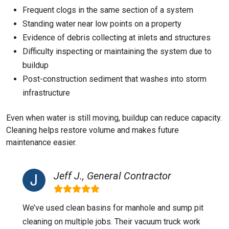
Frequent clogs in the same section of a system
Standing water near low points on a property
Evidence of debris collecting at inlets and structures
Difficulty inspecting or maintaining the system due to
buildup
Post-construction sediment that washes into storm
infrastructure
Even when water is still moving, buildup can reduce capacity.
Cleaning helps restore volume and makes future
maintenance easier.
Jeff J., General Contractor
We’ve used clean basins for manhole and sump pit
cleaning on multiple jobs. Their vacuum truck work