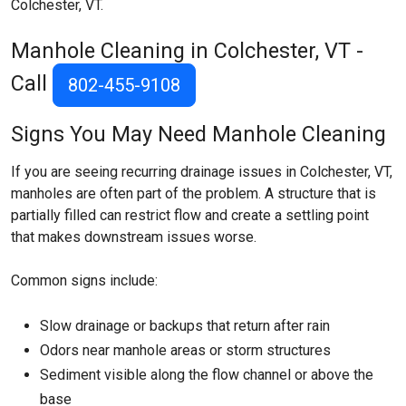
Colchester, VT.
Manhole Cleaning in Colchester, VT -
Call
802-455-9108
Signs You May Need Manhole Cleaning
If you are seeing recurring drainage issues in Colchester, VT,
manholes are often part of the problem. A structure that is
partially filled can restrict flow and create a settling point
that makes downstream issues worse.
Common signs include:
Slow drainage or backups that return after rain
Odors near manhole areas or storm structures
Sediment visible along the flow channel or above the
base