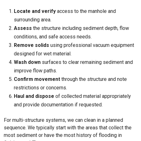
Locate and verify
access to the manhole and
surrounding area.
Assess
the structure including sediment depth, flow
conditions, and safe access needs.
Remove solids
using professional vacuum equipment
designed for wet material.
Wash down
surfaces to clear remaining sediment and
improve flow paths.
Confirm movement
through the structure and note
restrictions or concerns.
Haul and dispose
of collected material appropriately
and provide documentation if requested.
For multi-structure systems, we can clean in a planned
sequence. We typically start with the areas that collect the
most sediment or have the most history of flooding in