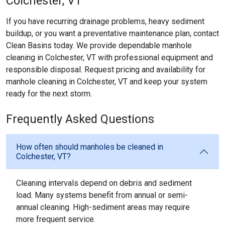
Colchester, VT
If you have recurring drainage problems, heavy sediment
buildup, or you want a preventative maintenance plan, contact
Clean Basins today. We provide dependable manhole
cleaning in Colchester, VT with professional equipment and
responsible disposal. Request pricing and availability for
manhole cleaning in Colchester, VT and keep your system
ready for the next storm.
Frequently Asked Questions
How often should manholes be cleaned in
Colchester, VT?
Cleaning intervals depend on debris and sediment
load. Many systems benefit from annual or semi-
annual cleaning. High-sediment areas may require
more frequent service.