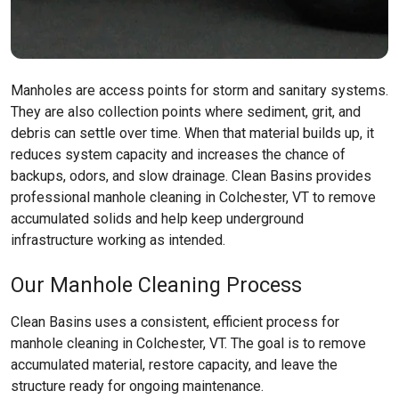
Manholes are access points for storm and sanitary systems.
They are also collection points where sediment, grit, and
debris can settle over time. When that material builds up, it
reduces system capacity and increases the chance of
backups, odors, and slow drainage. Clean Basins provides
professional manhole cleaning in Colchester, VT to remove
accumulated solids and help keep underground
infrastructure working as intended.
Our Manhole Cleaning Process
Clean Basins uses a consistent, efficient process for
manhole cleaning in Colchester, VT. The goal is to remove
accumulated material, restore capacity, and leave the
structure ready for ongoing maintenance.