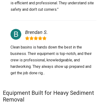
is efficient and professional. They understand site
safety and don’t cut corners.”
Brendan S.
Clean basins is hands down the best in the
business. Their equipment is top-notch, and their
crew is professional, knowledgeable, and
hardworking. They always show up prepared and
get the job done rig...
Equipment Built for Heavy Sediment
Removal