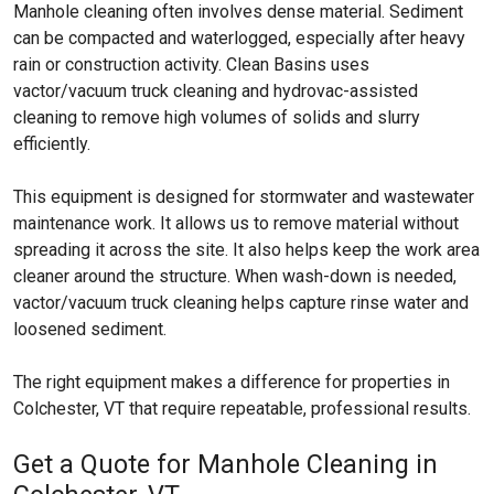
Manhole cleaning often involves dense material. Sediment
can be compacted and waterlogged, especially after heavy
rain or construction activity. Clean Basins uses
vactor/vacuum truck cleaning and hydrovac-assisted
cleaning to remove high volumes of solids and slurry
efficiently.
This equipment is designed for stormwater and wastewater
maintenance work. It allows us to remove material without
spreading it across the site. It also helps keep the work area
cleaner around the structure. When wash-down is needed,
vactor/vacuum truck cleaning helps capture rinse water and
loosened sediment.
The right equipment makes a difference for properties in
Colchester, VT that require repeatable, professional results.
Get a Quote for Manhole Cleaning in