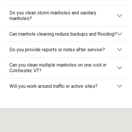
Do you clean storm manholes and sanitary
manholes?
Can manhole cleaning reduce backups and flooding?
Do you provide reports or notes after service?
Can you clean multiple manholes on one visit in
Colchester, VT?
Will you work around traffic or active sites?