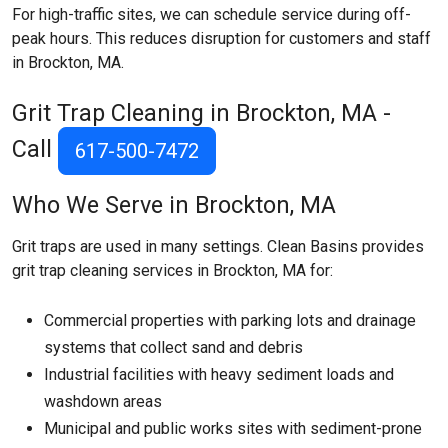
For high-traffic sites, we can schedule service during off-
peak hours. This reduces disruption for customers and staff
in Brockton, MA.
Grit Trap Cleaning in Brockton, MA -
Call
617-500-7472
Who We Serve in Brockton, MA
Grit traps are used in many settings. Clean Basins provides
grit trap cleaning services in Brockton, MA for:
Commercial properties with parking lots and drainage
systems that collect sand and debris
Industrial facilities with heavy sediment loads and
washdown areas
Municipal and public works sites with sediment-prone