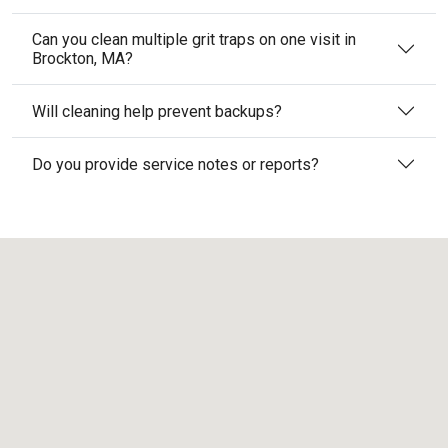
Can you clean multiple grit traps on one visit in
Brockton, MA?
Will cleaning help prevent backups?
Do you provide service notes or reports?