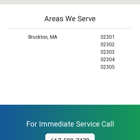
Areas We Serve
Brockton, MA
02301
02302
02303
02304
02305
For Immediate Service Call