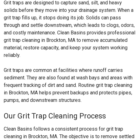
Grit traps are designed to capture sand, silt, and heavy
solids before they move into your drainage system. When a
grit trap fills up, it stops doing its job. Solids can pass
through and settle downstream, which leads to clogs, odors,
and costly maintenance. Clean Basins provides professional
grit trap cleaning in Brockton, MA to remove accumulated
material, restore capacity, and keep your system working
reliably.
Grit traps are common at facilities where runoff carries
sediment. They are also found at wash bays and areas with
frequent tracking of dirt and sand. Routine grit trap cleaning
in Brockton, MA helps prevent backups and protects pipes,
pumps, and downstream structures.
Our Grit Trap Cleaning Process
Clean Basins follows a consistent process for grit trap
cleaning in Brockton, MA. The objective is to remove settled