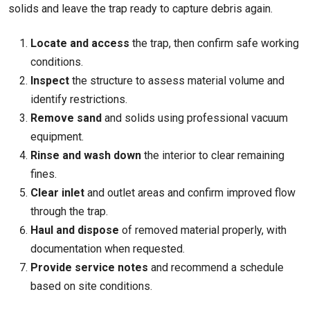
solids and leave the trap ready to capture debris again.
Locate and access
the trap, then confirm safe working
conditions.
Inspect
the structure to assess material volume and
identify restrictions.
Remove sand
and solids using professional vacuum
equipment.
Rinse and wash down
the interior to clear remaining
fines.
Clear inlet
and outlet areas and confirm improved flow
through the trap.
Haul and dispose
of removed material properly, with
documentation when requested.
Provide service notes
and recommend a schedule
based on site conditions.