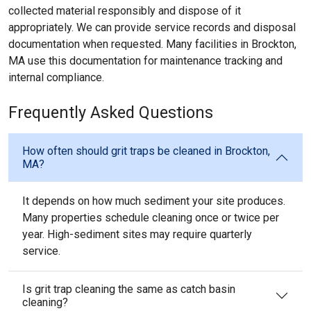
collected material responsibly and dispose of it
appropriately. We can provide service records and disposal
documentation when requested. Many facilities in Brockton,
MA use this documentation for maintenance tracking and
internal compliance.
Frequently Asked Questions
How often should grit traps be cleaned in Brockton,
MA?
It depends on how much sediment your site produces.
Many properties schedule cleaning once or twice per
year. High-sediment sites may require quarterly
service.
Is grit trap cleaning the same as catch basin
cleaning?