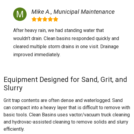
Mike A., Municipal Maintenance
After heavy rain, we had standing water that
wouldn’t drain. Clean basins responded quickly and
cleared multiple storm drains in one visit. Drainage
improved immediately.
Equipment Designed for Sand, Grit, and
Slurry
Grit trap contents are often dense and waterlogged. Sand
can compact into a heavy layer that is difficult to remove with
basic tools. Clean Basins uses vactor/vacuum truck cleaning
and hydrovac-assisted cleaning to remove solids and slurry
efficiently.