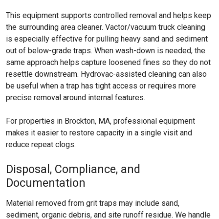
This equipment supports controlled removal and helps keep
the surrounding area cleaner. Vactor/vacuum truck cleaning
is especially effective for pulling heavy sand and sediment
out of below-grade traps. When wash-down is needed, the
same approach helps capture loosened fines so they do not
resettle downstream. Hydrovac-assisted cleaning can also
be useful when a trap has tight access or requires more
precise removal around internal features.
For properties in Brockton, MA, professional equipment
makes it easier to restore capacity in a single visit and
reduce repeat clogs.
Disposal, Compliance, and
Documentation
Material removed from grit traps may include sand,
sediment, organic debris, and site runoff residue. We handle