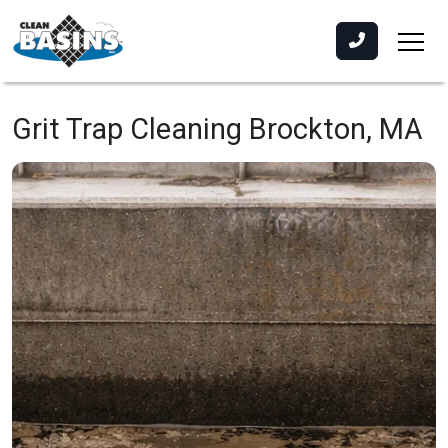
Grit Trap Cleaning
Brockton, MA