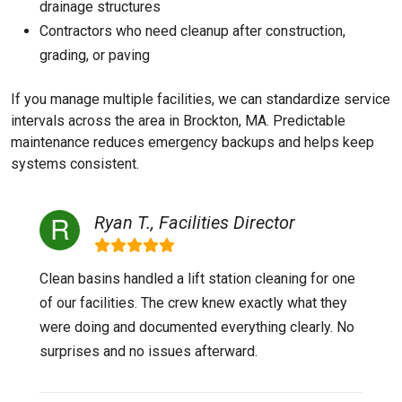
drainage structures
Contractors who need cleanup after construction,
grading, or paving
If you manage multiple facilities, we can standardize service
intervals across the area in Brockton, MA. Predictable
maintenance reduces emergency backups and helps keep
systems consistent.
Ryan T., Facilities Director
Clean basins handled a lift station cleaning for one
of our facilities. The crew knew exactly what they
were doing and documented everything clearly. No
surprises and no issues afterward.