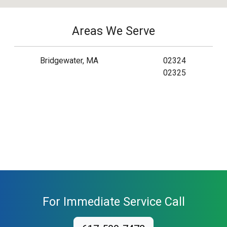
Areas We Serve
Bridgewater, MA
02324
02325
For Immediate Service Call