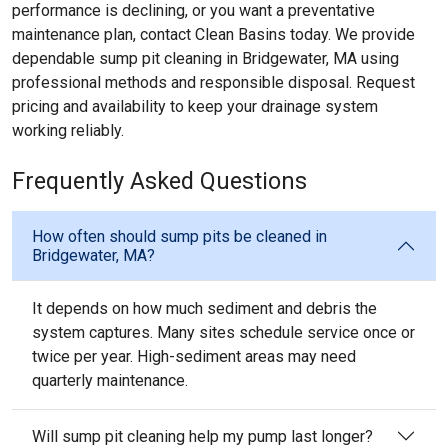
performance is declining, or you want a preventative
maintenance plan, contact Clean Basins today. We provide
dependable sump pit cleaning in Bridgewater, MA using
professional methods and responsible disposal. Request
pricing and availability to keep your drainage system
working reliably.
Frequently Asked Questions
How often should sump pits be cleaned in
Bridgewater, MA?
It depends on how much sediment and debris the
system captures. Many sites schedule service once or
twice per year. High-sediment areas may need
quarterly maintenance.
Will sump pit cleaning help my pump last longer?