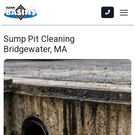
Sump Pit Cleaning
Bridgewater, MA