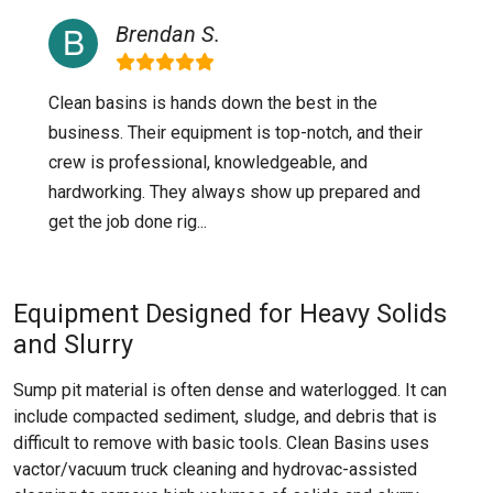
Brendan S.
Clean basins is hands down the best in the
business. Their equipment is top-notch, and their
crew is professional, knowledgeable, and
hardworking. They always show up prepared and
get the job done rig...
Equipment Designed for Heavy Solids
and Slurry
Sump pit material is often dense and waterlogged. It can
include compacted sediment, sludge, and debris that is
difficult to remove with basic tools. Clean Basins uses
vactor/vacuum truck cleaning and hydrovac-assisted