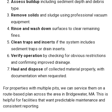
Assess buildup
including sediment depth and debris
type.
Remove solids
and sludge using professional vacuum
equipment.
Rinse and wash down
surfaces to clear remaining
fines.
Clean traps and inserts
if the system includes
sediment traps or drain inserts.
Verify operation
by checking for obvious restrictions
and confirming improved drainage.
Haul and dispose
of collected material properly, with
documentation when requested.
For properties with multiple pits, we can service them on a
route-based plan across the area in Bridgewater, MA. This is
helpful for facilities that want predictable maintenance and
consistent reporting.