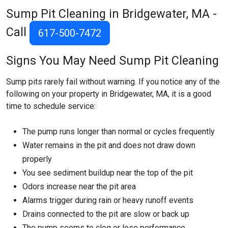
Sump Pit Cleaning in Bridgewater, MA -
Call
617-500-7472
Signs You May Need Sump Pit Cleaning
Sump pits rarely fail without warning. If you notice any of the
following on your property in Bridgewater, MA, it is a good
time to schedule service:
The pump runs longer than normal or cycles frequently
Water remains in the pit and does not draw down
properly
You see sediment buildup near the top of the pit
Odors increase near the pit area
Alarms trigger during rain or heavy runoff events
Drains connected to the pit are slow or back up
The pump seems to clog or lose performance