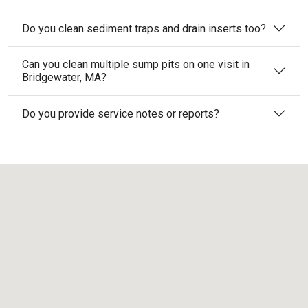
Do you clean sediment traps and drain inserts too?
Can you clean multiple sump pits on one visit in
Bridgewater, MA?
Do you provide service notes or reports?