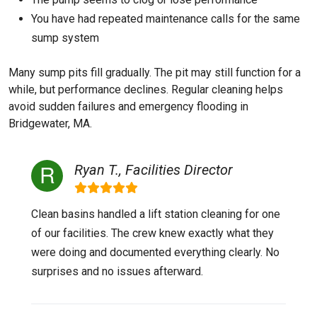
You have had repeated maintenance calls for the same
sump system
Many sump pits fill gradually. The pit may still function for a
while, but performance declines. Regular cleaning helps
avoid sudden failures and emergency flooding in
Bridgewater, MA.
Ryan T., Facilities Director
Clean basins handled a lift station cleaning for one
of our facilities. The crew knew exactly what they
were doing and documented everything clearly. No
surprises and no issues afterward.