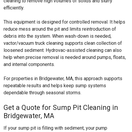
cleaning to remove high volumes of solids and slurry
efficiently.
This equipment is designed for controlled removal. It helps
reduce mess around the pit and limits reintroduction of
debris into the system. When wash-down is needed,
vactor/vacuum truck cleaning supports clean collection of
loosened sediment. Hydrovac-assisted cleaning can also
help when precise removal is needed around pumps, floats,
and internal components.
For properties in Bridgewater, MA, this approach supports
repeatable results and helps keep sump systems
dependable through seasonal storms.
Get a Quote for Sump Pit Cleaning in
Bridgewater, MA
If your sump pit is filling with sediment, your pump