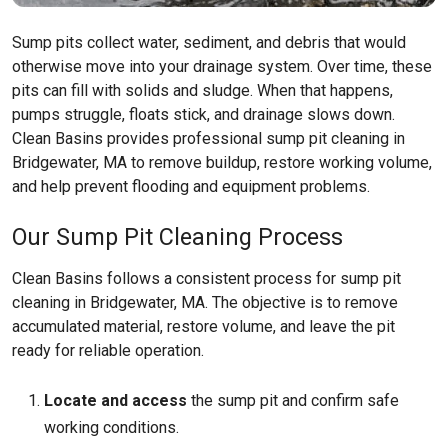
Sump pits collect water, sediment, and debris that would
otherwise move into your drainage system. Over time, these
pits can fill with solids and sludge. When that happens,
pumps struggle, floats stick, and drainage slows down.
Clean Basins provides professional sump pit cleaning in
Bridgewater, MA to remove buildup, restore working volume,
and help prevent flooding and equipment problems.
Our Sump Pit Cleaning Process
Clean Basins follows a consistent process for sump pit
cleaning in Bridgewater, MA. The objective is to remove
accumulated material, restore volume, and leave the pit
ready for reliable operation.
Locate and access
the sump pit and confirm safe
working conditions.