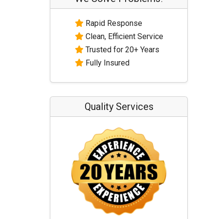
Rapid Response
Clean, Efficient Service
Trusted for 20+ Years
Fully Insured
Quality Services