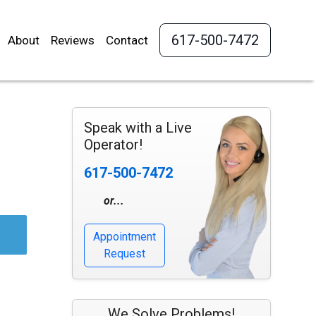
617-500-7472
About
Reviews
Contact
Speak with a Live
Operator!
617-500-7472
or...
Appointment
Request
We Solve Problems!