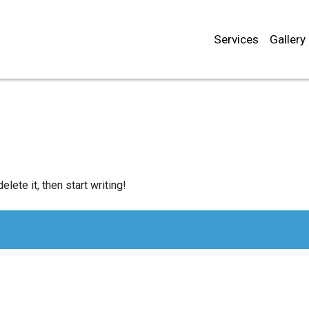
Services
Gallery
lete it, then start writing!