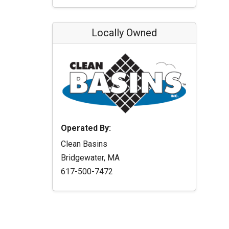
Locally Owned
Operated By:
Clean Basins
Bridgewater, MA
617-500-7472