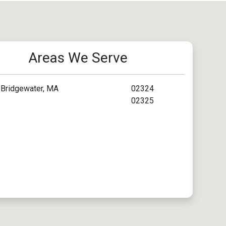
Areas We Serve
Bridgewater, MA
02324
02325