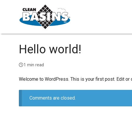
Hello world!
1 min read
Welcome to WordPress. This is your first post. Edit or de
Comments are closed.