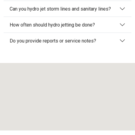
Can you hydro jet storm lines and sanitary lines?
How often should hydro jetting be done?
Do you provide reports or service notes?