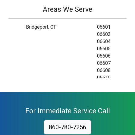
Areas We Serve
Bridgeport, CT
06601
06602
06604
06605
06606
06607
06608
06610
06673
06699
For Immediate Service Call
860-780-7256