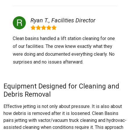
Ryan T., Facilities Director
Clean basins handled a lift station cleaning for one
of our facilities. The crew knew exactly what they
were doing and documented everything clearly. No
surprises and no issues afterward.
Equipment Designed for Cleaning and
Debris Removal
Effective jetting is not only about pressure. It is also about
how debris is removed after it is loosened. Clean Basins
pairs jetting with vactor/vacuum truck cleaning and hydrovac-
assisted cleaning when conditions require it. This approach