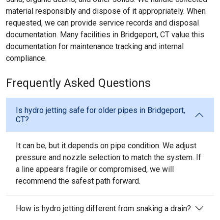
material responsibly and dispose of it appropriately. When
requested, we can provide service records and disposal
documentation. Many facilities in Bridgeport, CT value this
documentation for maintenance tracking and internal
compliance.
Frequently Asked Questions
Is hydro jetting safe for older pipes in Bridgeport,
CT?
It can be, but it depends on pipe condition. We adjust
pressure and nozzle selection to match the system. If
a line appears fragile or compromised, we will
recommend the safest path forward.
How is hydro jetting different from snaking a drain?