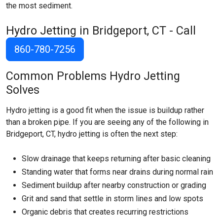
the most sediment.
Hydro Jetting in Bridgeport, CT - Call
860-780-7256
Common Problems Hydro Jetting
Solves
Hydro jetting is a good fit when the issue is buildup rather
than a broken pipe. If you are seeing any of the following in
Bridgeport, CT, hydro jetting is often the next step:
Slow drainage that keeps returning after basic cleaning
Standing water that forms near drains during normal rain
Sediment buildup after nearby construction or grading
Grit and sand that settle in storm lines and low spots
Organic debris that creates recurring restrictions