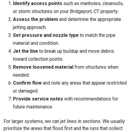
Identify access points
such as manholes, cleanouts,
or storm structures on your
Bridgeport, CT
property.
Assess the problem
and determine the appropriate
jetting approach.
Set pressure and nozzle type
to match the pipe
material and condition.
Jet the line
to break up buildup and move debris
toward collection points.
Remove loosened material
from structures when
needed.
Confirm flow
and note any areas that appear restricted
or damaged.
Provide service notes
with recommendations for
future maintenance.
For larger systems, we can jet lines in sections. We usually
prioritize the areas that flood first and the runs that collect