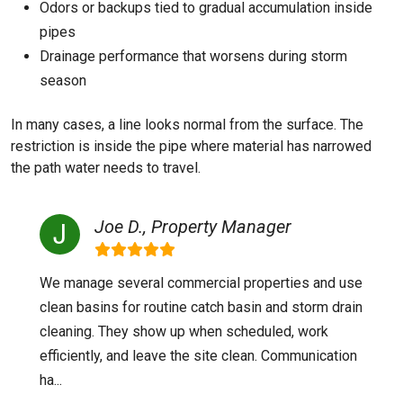
Odors or backups tied to gradual accumulation inside
pipes
Drainage performance that worsens during storm
season
In many cases, a line looks normal from the surface. The
restriction is inside the pipe where material has narrowed
the path water needs to travel.
Joe D., Property Manager
We manage several commercial properties and use
clean basins for routine catch basin and storm drain
cleaning. They show up when scheduled, work
efficiently, and leave the site clean. Communication
ha...