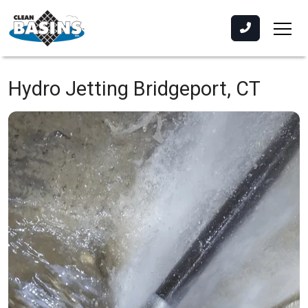
Hydro Jetting
Bridgeport, CT