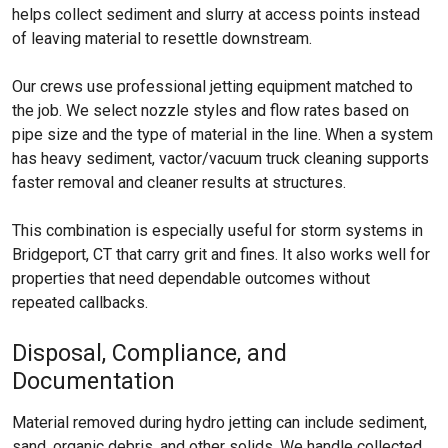
helps collect sediment and slurry at access points instead
of leaving material to resettle downstream.
Our crews use professional jetting equipment matched to
the job. We select nozzle styles and flow rates based on
pipe size and the type of material in the line. When a system
has heavy sediment, vactor/vacuum truck cleaning supports
faster removal and cleaner results at structures.
This combination is especially useful for storm systems in
Bridgeport, CT that carry grit and fines. It also works well for
properties that need dependable outcomes without
repeated callbacks.
Disposal, Compliance, and
Documentation
Material removed during hydro jetting can include sediment,
sand, organic debris, and other solids. We handle collected