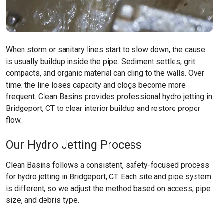
When storm or sanitary lines start to slow down, the cause
is usually buildup inside the pipe. Sediment settles, grit
compacts, and organic material can cling to the walls. Over
time, the line loses capacity and clogs become more
frequent. Clean Basins provides professional hydro jetting in
Bridgeport, CT to clear interior buildup and restore proper
flow.
Our Hydro Jetting Process
Clean Basins follows a consistent, safety-focused process
for hydro jetting in Bridgeport, CT. Each site and pipe system
is different, so we adjust the method based on access, pipe
size, and debris type.