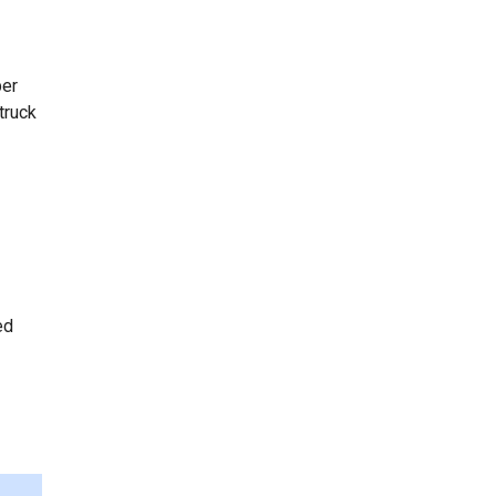
per
truck
ed