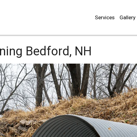
Services
Gallery
aning
Bedford, NH