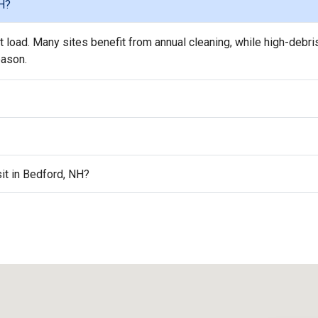
NH?
load. Many sites benefit from annual cleaning, while high-debri
eason.
sit in Bedford, NH?