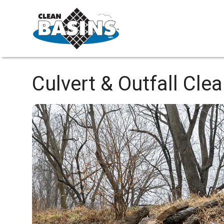
Culvert & Outfall Cle