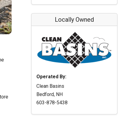
Locally Owned
he
Operated By:
Clean Basins
Bedford, NH
tore
603-878-5438