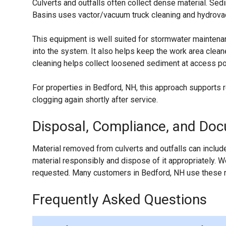
Culverts and outfalls often collect dense material. S
Basins uses vactor/vacuum truck cleaning and hydrovac-
This equipment is well suited for stormwater maintenan
into the system. It also helps keep the work area clea
cleaning helps collect loosened sediment at access poi
For properties in Bedford, NH, this approach supports 
clogging again shortly after service.
Disposal, Compliance, and Do
Material removed from culverts and outfalls can include
material responsibly and dispose of it appropriately.
requested. Many customers in Bedford, NH use these re
Frequently Asked Questions