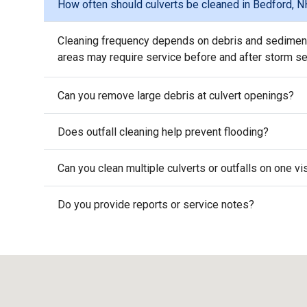
How often should culverts be cleaned in Bedford, 
Cleaning frequency depends on debris and sediment 
areas may require service before and after storm s
Can you remove large debris at culvert openings?
Does outfall cleaning help prevent flooding?
Can you clean multiple culverts or outfalls on one vi
Do you provide reports or service notes?