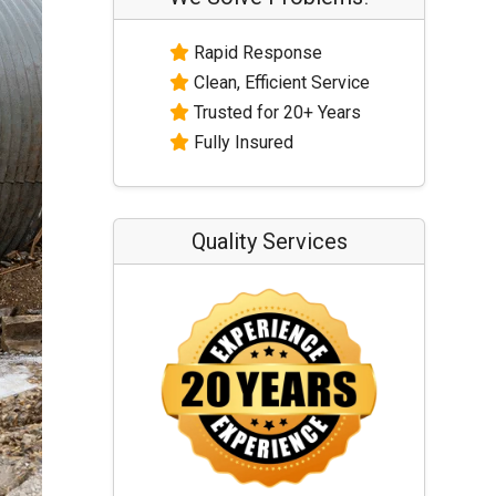
Rapid Response
Clean, Efficient Service
Trusted for 20+ Years
Fully Insured
Quality Services