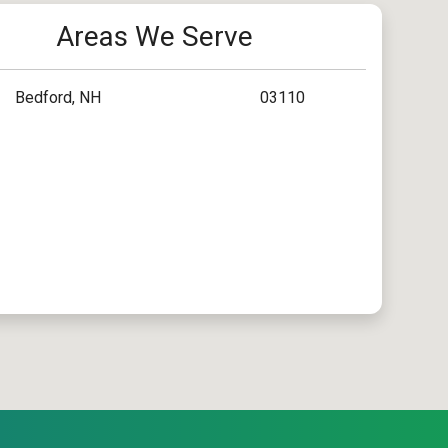
Areas We Serve
Bedford, NH
03110