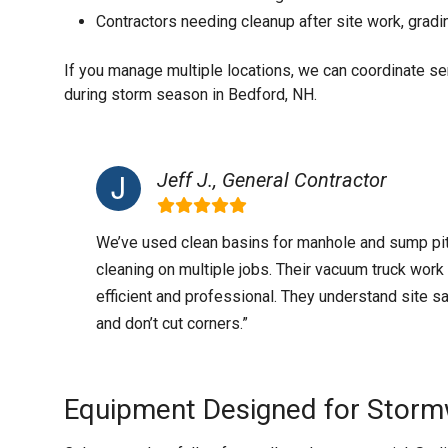
Contractors needing cleanup after site work, gradi
If you manage multiple locations, we can coordinate s
during storm season in Bedford, NH.
Jeff J., General Contractor
We’ve used clean basins for manhole and sump pi
cleaning on multiple jobs. Their vacuum truck work 
efficient and professional. They understand site s
and don’t cut corners.”
Equipment Designed for Storm