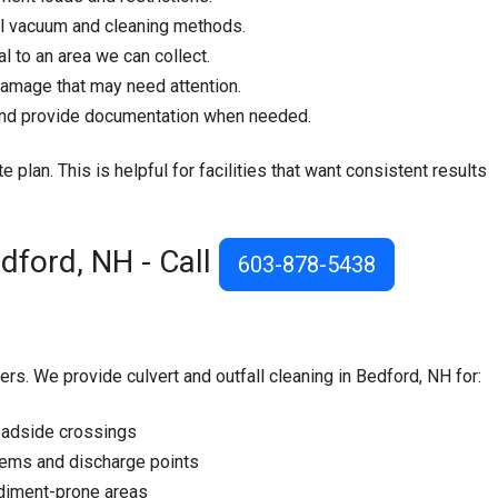
l vacuum and cleaning methods.
 to an area we can collect.
damage that may need attention.
 and provide documentation when needed.
e plan. This is helpful for facilities that want consistent results
edford, NH - Call
603-878-5438
rs. We provide culvert and outfall cleaning in Bedford, NH for:
oadside crossings
tems and discharge points
sediment-prone areas