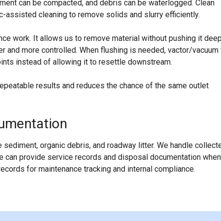
ediment can be compacted, and debris can be waterlogged. Clean
assisted cleaning to remove solids and slurry efficiently.
ce work. It allows us to remove material without pushing it dee
ner and more controlled. When flushing is needed, vactor/vacuum 
nts instead of allowing it to resettle downstream.
repeatable results and reduces the chance of the same outlet
cumentation
 sediment, organic debris, and roadway litter. We handle collect
 We can provide service records and disposal documentation when
cords for maintenance tracking and internal compliance.