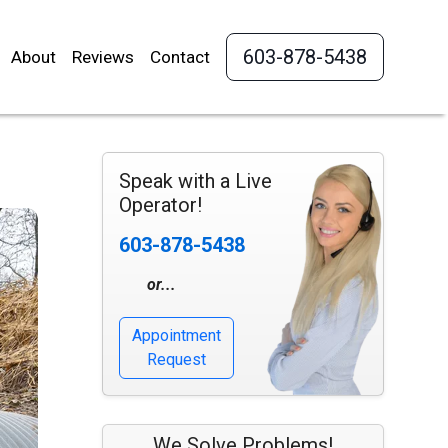
603-878-5438
About
Reviews
Contact
Speak with a Live
Operator!
603-878-5438
or...
Appointment
Request
We Solve Problems!