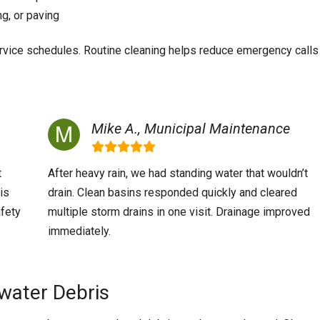
ng, or paving
ervice schedules. Routine cleaning helps reduce emergency calls
Mike A., Municipal Maintenance
t
After heavy rain, we had standing water that wouldn’t
is
drain. Clean basins responded quickly and cleared
afety
multiple storm drains in one visit. Drainage improved
immediately.
water Debris