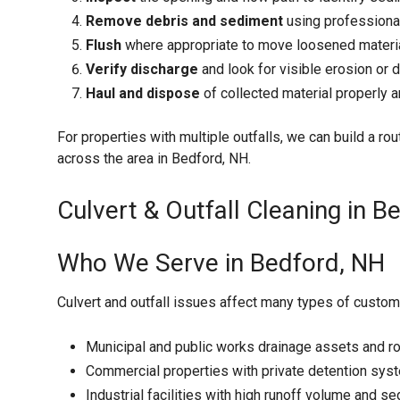
Remove debris and sediment
using professiona
Flush
where appropriate to move loosened material
Verify discharge
and look for visible erosion or 
Haul and dispose
of collected material properly
For properties with multiple outfalls, we can build a rout
across the area in Bedford, NH.
Culvert & Outfall Cleaning in B
Who We Serve in Bedford, NH
Culvert and outfall issues affect many types of custome
Municipal and public works drainage assets and r
Commercial properties with private detention sys
Industrial facilities with high runoff volume and 