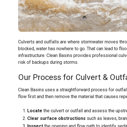
Culverts and outfalls are where stormwater moves thr
blocked, water has nowhere to go. That can lead to flo
infrastructure. Clean Basins provides professional culv
risk of backups during storms.
Our Process for Culvert & Outfa
Clean Basins uses a straightforward process for outfal
flow first and then remove the material that causes rep
Locate
the culvert or outfall and assess the ups
Clear surface obstructions
such as leaves, branc
Inspect
the opening and flow path to identify sedi