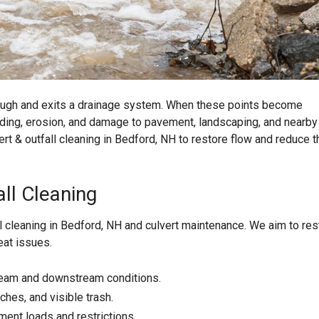
ough and exits a drainage system. When these points become
oding, erosion, and damage to pavement, landscaping, and nearby
ert & outfall cleaning in Bedford, NH to restore flow and reduce t
ll Cleaning
l cleaning in Bedford, NH and culvert maintenance. We aim to res
eat issues.
tream and downstream conditions.
hes, and visible trash.
ment loads and restrictions.