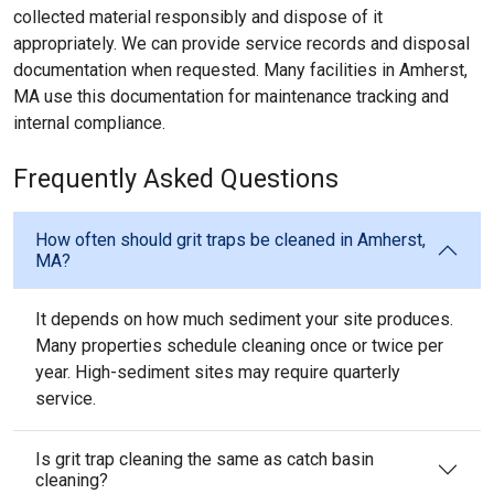
collected material responsibly and dispose of it
appropriately. We can provide service records and disposal
documentation when requested. Many facilities in Amherst,
MA use this documentation for maintenance tracking and
internal compliance.
Frequently Asked Questions
How often should grit traps be cleaned in Amherst,
MA?
It depends on how much sediment your site produces.
Many properties schedule cleaning once or twice per
year. High-sediment sites may require quarterly
service.
Is grit trap cleaning the same as catch basin
cleaning?