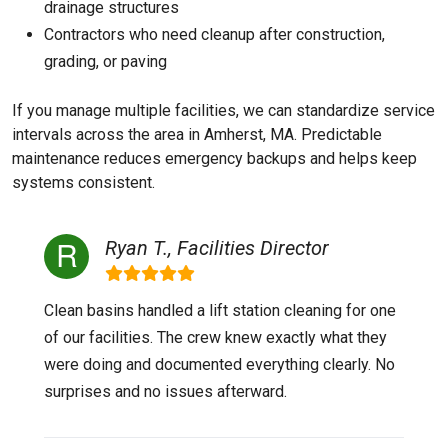
drainage structures
Contractors who need cleanup after construction,
grading, or paving
If you manage multiple facilities, we can standardize service
intervals across the area in Amherst, MA. Predictable
maintenance reduces emergency backups and helps keep
systems consistent.
Ryan T., Facilities Director
Clean basins handled a lift station cleaning for one
of our facilities. The crew knew exactly what they
were doing and documented everything clearly. No
surprises and no issues afterward.